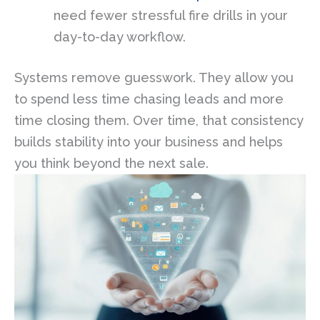
need fewer stressful fire drills in your
day-to-day workflow.
Systems remove guesswork. They allow you
to spend less time chasing leads and more
time closing them. Over time, that consistency
builds stability into your business and helps
you think beyond the next sale.