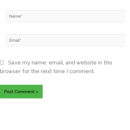
Name*
Email*
Save my name, email, and website in this
browser for the next time I comment.