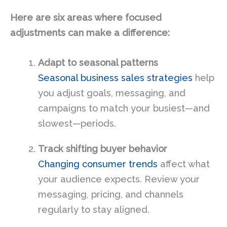
Here are six areas where focused
adjustments can make a difference:
Adapt to seasonal patterns
Seasonal business sales strategies
help
you adjust goals, messaging, and
campaigns to match your busiest—and
slowest—periods.
Track shifting buyer behavior
Changing consumer trends
affect what
your audience expects. Review your
messaging, pricing, and channels
regularly to stay aligned.