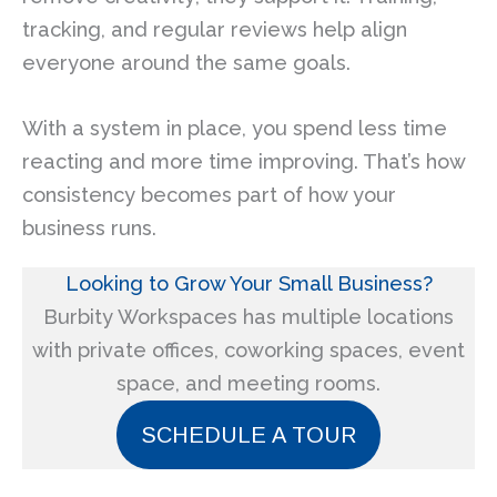
tracking, and regular reviews help align
everyone around the same goals.
With a system in place, you spend less time
reacting and more time improving. That’s how
consistency becomes part of how your
business runs.
Looking to Grow Your Small Business?
Burbity Workspaces has multiple locations
with private offices, coworking spaces, event
space, and meeting rooms.
SCHEDULE A TOUR