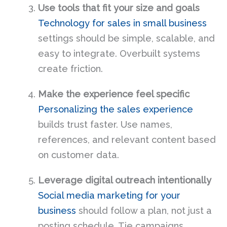
Use tools that fit your size and goals
Technology for sales in small business
settings should be simple, scalable, and
easy to integrate. Overbuilt systems
create friction.
Make the experience feel specific
Personalizing the sales experience
builds trust faster. Use names,
references, and relevant content based
on customer data.
Leverage digital outreach intentionally
Social media marketing for your
business
should follow a plan, not just a
posting schedule. Tie campaigns