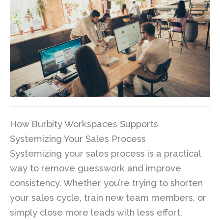
How Burbity Workspaces Supports
Systemizing Your Sales Process
Systemizing your sales process is a practical
way to remove guesswork and improve
consistency. Whether you’re trying to shorten
your sales cycle, train new team members, or
simply close more leads with less effort,