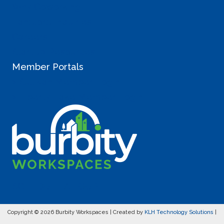
Why Coworking
Landlord Inquiries
Careers
StartUp Resources
Member Portals
> Sullivan Member Login
> Liberty Lake Member Login
SCHEDULE A TOUR
Copyright © 2026 Burbity Workspaces | Created by
KLH Technology Solutions
|