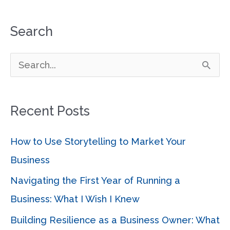
Search
S
e
a
Recent Posts
r
c
How to Use Storytelling to Market Your
h
Business
f
Navigating the First Year of Running a
o
Business: What I Wish I Knew
r
Building Resilience as a Business Owner: What
: