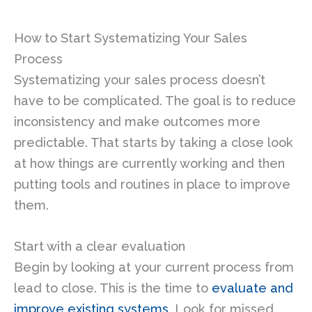
How to Start Systematizing Your Sales
Process
Systematizing your sales process doesn’t
have to be complicated. The goal is to reduce
inconsistency and make outcomes more
predictable. That starts by taking a close look
at how things are currently working and then
putting tools and routines in place to improve
them.
Start with a clear evaluation
Begin by looking at your current process from
lead to close. This is the time to
evaluate and
improve existing systems
. Look for missed