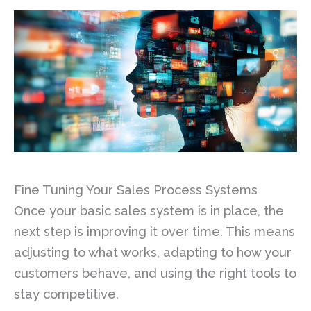
Fine Tuning Your Sales Process Systems
Once your basic sales system is in place, the
next step is improving it over time. This means
adjusting to what works, adapting to how your
customers behave, and using the right tools to
stay competitive.