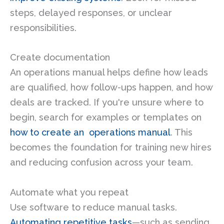
steps, delayed responses, or unclear
responsibilities.
Create documentation
An operations manual helps define how leads
are qualified, how follow-ups happen, and how
deals are tracked. If you're unsure where to
begin, search for examples or templates on
how to create an operations manual
. This
becomes the foundation for training new hires
and reducing confusion across your team.
Automate what you repeat
Use software to reduce manual tasks.
Automating repetitive tasks
—such as sending