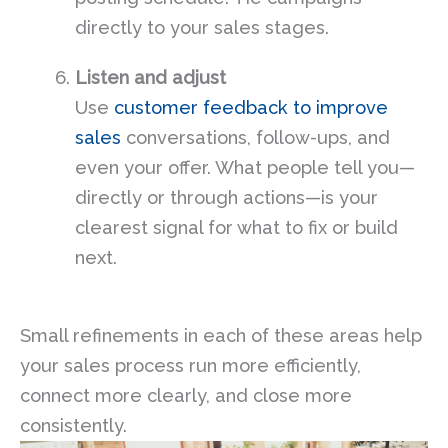
directly to your sales stages.
Listen and adjust
Use
customer feedback to improve
sales
conversations, follow-ups, and
even your offer. What people tell you—
directly or through actions—is your
clearest signal for what to fix or build
next.
Small refinements in each of these areas help
your sales process run more efficiently,
connect more clearly, and close more
consistently.