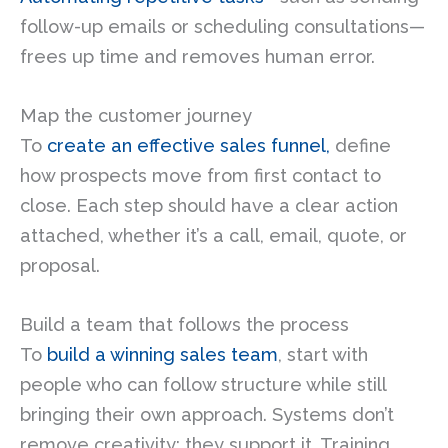
follow-up emails or scheduling consultations—
frees up time and removes human error.
Map the customer journey
To
create an effective sales funnel,
define
how prospects move from first contact to
close. Each step should have a clear action
attached, whether it’s a call, email, quote, or
proposal.
Build a team that follows the process
To
build a winning sales team
, start with
people who can follow structure while still
bringing their own approach. Systems don’t
remove creativity; they support it. Training,