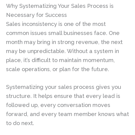
Why Systematizing Your Sales Process is
Necessary for Success
Sales inconsistency is one of the most
common issues small businesses face. One
month may bring in strong revenue, the next
may be unpredictable. Without a system in
place, it’s difficult to maintain momentum,
scale operations, or plan for the future.
Systematizing your sales process gives you
structure. It helps ensure that every lead is
followed up, every conversation moves
forward, and every team member knows what
to do next.