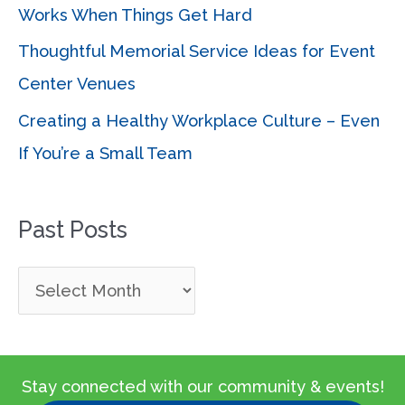
Works When Things Get Hard
Thoughtful Memorial Service Ideas for Event
Center Venues
Creating a Healthy Workplace Culture – Even
If You’re a Small Team
Past Posts
P
a
s
t
Stay connected with our community & events!