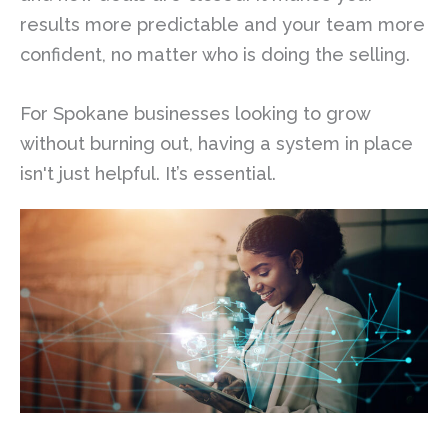
results more predictable and your team more
confident, no matter who is doing the selling.
For Spokane businesses looking to grow
without burning out, having a system in place
isn't just helpful. It’s essential.