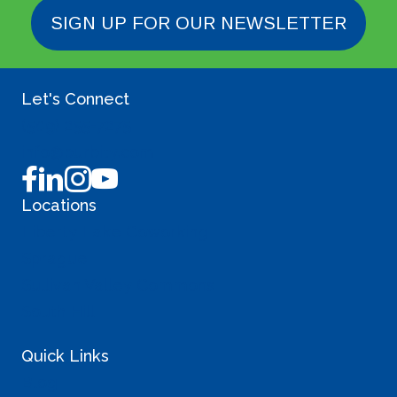
P
SIGN UP FOR OUR NEWSLETTER
o
s
Let's Connect
t
(509) 255-7275
s
info@burbity.com
Locations
Liberty Lake Coworking
Sprague
Sullivan Valley Commons
South Hill
Quick Links
Blog