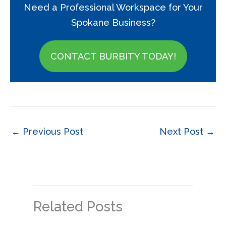
Need a Professional Workspace for Your
Spokane Business?
CONTACT BURBITY TODAY!
←
Previous Post
Next Post
→
Related Posts