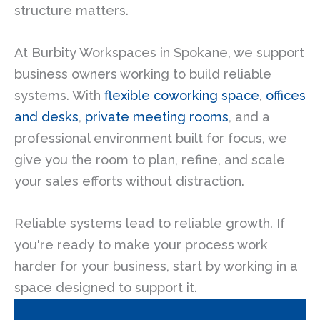
structure matters.
At Burbity Workspaces in Spokane, we support
business owners working to build reliable
systems. With
flexible coworking space
,
offices
and desks
,
private meeting rooms
, and a
professional environment built for focus, we
give you the room to plan, refine, and scale
your sales efforts without distraction.
Reliable systems lead to reliable growth. If
you're ready to make your process work
harder for your business, start by working in a
space designed to support it.