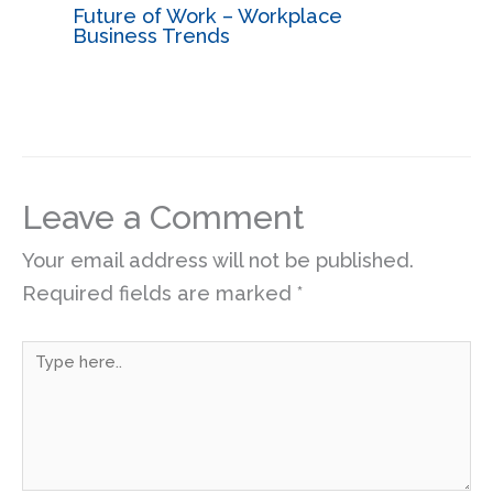
Future of Work – Workplace
Business Trends
Leave a Comment
Your email address will not be published.
Required fields are marked
*
Type
here..