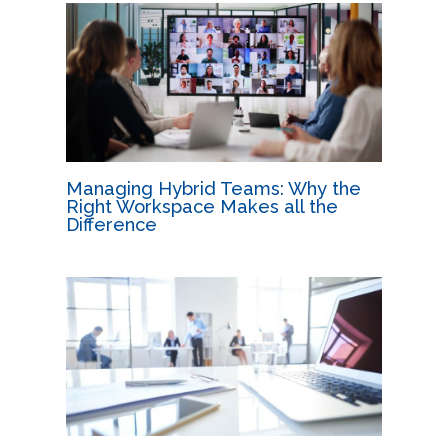
Managing Hybrid Teams: Why the
Right Workspace Makes all the
Difference