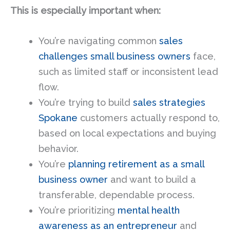
This is especially important when:
You’re navigating common
sales
challenges small business owners
face,
such as limited staff or inconsistent lead
flow.
You’re trying to build
sales strategies
Spokane
customers actually respond to,
based on local expectations and buying
behavior.
You’re
planning retirement as a small
business owner
and want to build a
transferable, dependable process.
You’re prioritizing
mental health
awareness as an entrepreneur
and