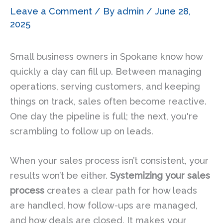
Leave a Comment
/ By
admin
/
June 28,
2025
Small business owners in Spokane know how
quickly a day can fill up. Between managing
operations, serving customers, and keeping
things on track, sales often become reactive.
One day the pipeline is full; the next, you're
scrambling to follow up on leads.
When your sales process isn’t consistent, your
results won’t be either.
Systemizing your sales
process
creates a clear path for how leads
are handled, how follow-ups are managed,
and how deals are closed. It makes your