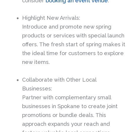
consider
booking an event venue
.
Highlight New Arrivals:
Introduce and promote new spring
products or services with special launch
offers. The fresh start of spring makes it
the ideal time for customers to explore
new items.
Collaborate with Other Local
Businesses:
Partner with complementary small
businesses in Spokane to create joint
promotions or bundle deals. This
approach expands your reach and