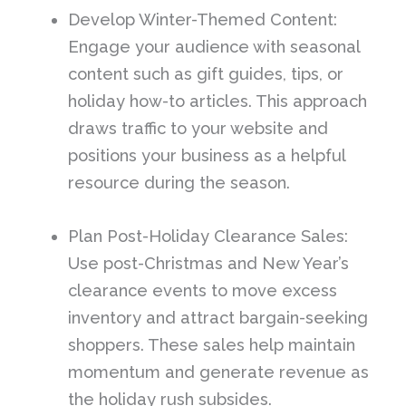
Develop Winter-Themed Content:
Engage your audience with seasonal
content such as gift guides, tips, or
holiday how-to articles. This approach
draws traffic to your website and
positions your business as a helpful
resource during the season.
Plan Post-Holiday Clearance Sales:
Use post-Christmas and New Year’s
clearance events to move excess
inventory and attract bargain-seeking
shoppers. These sales help maintain
momentum and generate revenue as
the holiday rush subsides.