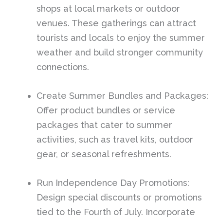
shops at local markets or outdoor
venues. These gatherings can attract
tourists and locals to enjoy the summer
weather and build stronger community
connections.
Create Summer Bundles and Packages:
Offer product bundles or service
packages that cater to summer
activities, such as travel kits, outdoor
gear, or seasonal refreshments.
Run Independence Day Promotions:
Design special discounts or promotions
tied to the Fourth of July. Incorporate