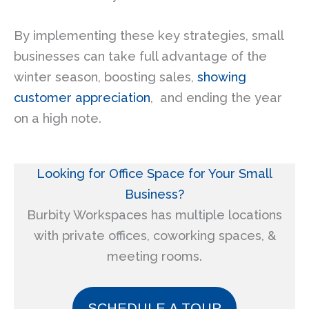
By implementing these key strategies, small
businesses can take full advantage of the
winter season, boosting sales,
showing
customer appreciation
, and ending the year
on a high note.
Looking for Office Space for
Your Small
Business?
Burbity Workspaces has multiple locations
with private offices, coworking spaces, &
meeting rooms.
SCHEDULE A TOUR