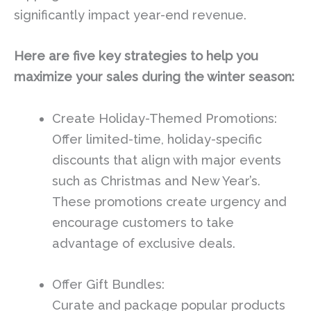
significantly impact year-end revenue.
Here are five key strategies to help you
maximize your sales during the winter season:
Create Holiday-Themed Promotions:
Offer limited-time, holiday-specific
discounts that align with major events
such as Christmas and New Year’s.
These promotions create urgency and
encourage customers to take
advantage of exclusive deals.
Offer Gift Bundles:
Curate and package popular products