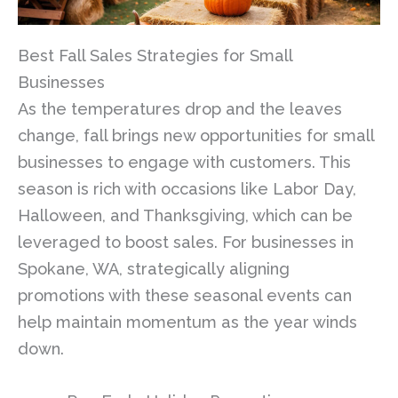
Best Fall Sales Strategies for Small
Businesses
As the temperatures drop and the leaves
change, fall brings new opportunities for small
businesses to engage with customers. This
season is rich with occasions like Labor Day,
Halloween, and Thanksgiving, which can be
leveraged to boost sales. For businesses in
Spokane, WA, strategically aligning
promotions with these seasonal events can
help maintain momentum as the year winds
down.