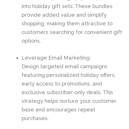
into holiday gift sets. These bundles
provide added value and simplify
shopping, making them attractive to
customers searching for convenient gift
options.
Leverage Email Marketing:
Design targeted email campaigns
featuring personalized holiday offers,
early access to promotions, and
exclusive subscriber-only deals. This
strategy helps nurture your customer
base and encourages repeat
purchases.