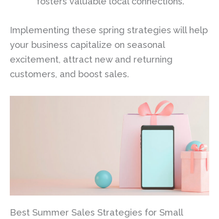
fosters valuable local connections.
Implementing these spring strategies will help
your business capitalize on seasonal
excitement, attract new and returning
customers, and boost sales.
Best Summer Sales Strategies for Small