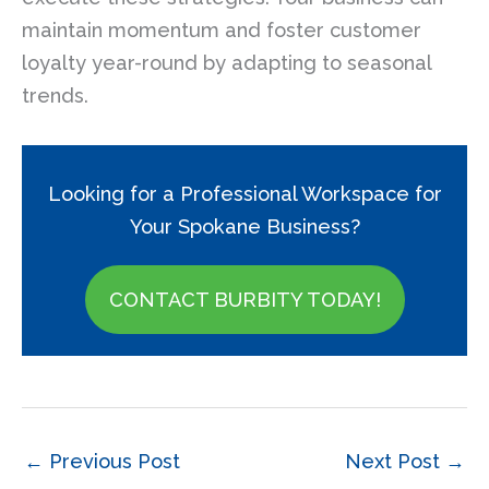
maintain momentum and foster customer
loyalty year-round by adapting to seasonal
trends.
Looking for a Professional Workspace for
Your Spokane Business?
CONTACT BURBITY TODAY!
←
Previous Post
Next Post
→