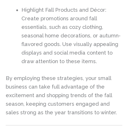
Highlight Fall Products and Décor:
Create promotions around fall
essentials, such as cozy clothing,
seasonal home decorations, or autumn-
flavored goods. Use visually appealing
displays and social media content to
draw attention to these items.
By employing these strategies, your small
business can take full advantage of the
excitement and shopping trends of the fall
season, keeping customers engaged and
sales strong as the year transitions to winter.