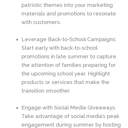
patriotic themes into your marketing
materials and promotions to resonate
with customers.
Leverage Back-to-School Campaigns:
Start early with back-to-school
promotions in late summer to capture
the attention of families preparing for
the upcoming school year. Highlight
products or services that make the
transition smoother.
Engage with Social Media Giveaways:
Take advantage of social media’s peak
engagement during summer by hosting