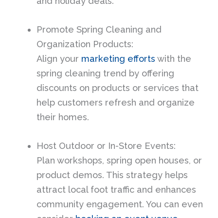
and holiday deals.
Promote Spring Cleaning and
Organization Products:
Align your
marketing efforts
with the
spring cleaning trend by offering
discounts on products or services that
help customers refresh and organize
their homes.
Host Outdoor or In-Store Events:
Plan workshops, spring open houses, or
product demos. This strategy helps
attract local foot traffic and enhances
community engagement. You can even