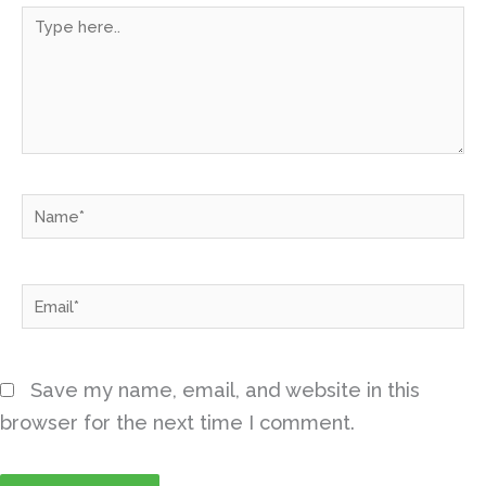
Type
here..
Name*
Email*
Save my name, email, and website in this
browser for the next time I comment.