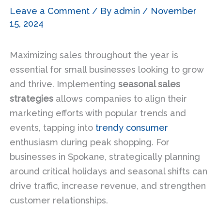
Leave a Comment
/ By
admin
/
November
15, 2024
Maximizing sales throughout the year is
essential for small businesses looking to grow
and thrive. Implementing
seasonal sales
strategies
allows companies to align their
marketing efforts with popular trends and
events, tapping into
trendy consumer
enthusiasm during peak shopping. For
businesses in Spokane, strategically planning
around critical holidays and seasonal shifts can
drive traffic, increase revenue, and strengthen
customer relationships.