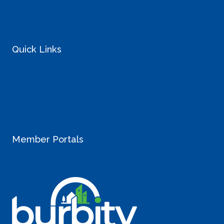
Sullivan Valley Commons
South Hill
Quick Links
Blog
Why Coworking
Landlord Inquiries
Careers
StartUp Resources
Member Portals
> Sullivan Member Login
> Liberty Lake Member Login