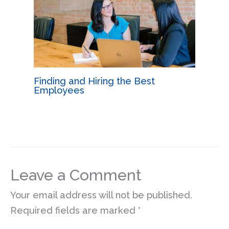
Finding and Hiring the Best
Employees
Leave a Comment
Your email address will not be published.
Required fields are marked
*