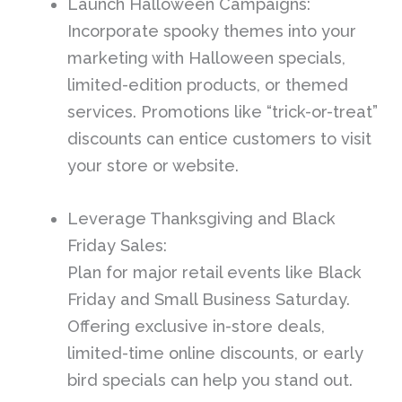
Launch Halloween Campaigns:
Incorporate spooky themes into your
marketing with Halloween specials,
limited-edition products, or themed
services. Promotions like “trick-or-treat”
discounts can entice customers to visit
your store or website.
Leverage Thanksgiving and Black
Friday Sales:
Plan for major retail events like Black
Friday and Small Business Saturday.
Offering exclusive in-store deals,
limited-time online discounts, or early
bird specials can help you stand out.