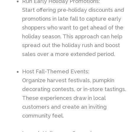
Run Early Holiday Promotions:
Start offering pre-holiday discounts and
promotions in late fall to capture early
shoppers who want to get ahead of the
holiday season. This approach can help
spread out the holiday rush and boost
sales over a more extended period.
Host Fall-Themed Events:
Organize harvest festivals, pumpkin
decorating contests, or in-store tastings.
These experiences draw in local
customers and create an inviting
community feel.