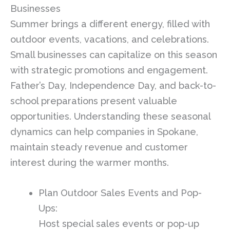
Businesses
Summer brings a different energy, filled with
outdoor events, vacations, and celebrations.
Small businesses can capitalize on this season
with strategic promotions and engagement.
Father’s Day, Independence Day, and back-to-
school preparations present valuable
opportunities. Understanding these seasonal
dynamics can help companies in Spokane,
maintain steady revenue and customer
interest during the warmer months.
Plan Outdoor Sales Events and Pop-
Ups:
Host special sales events or pop-up