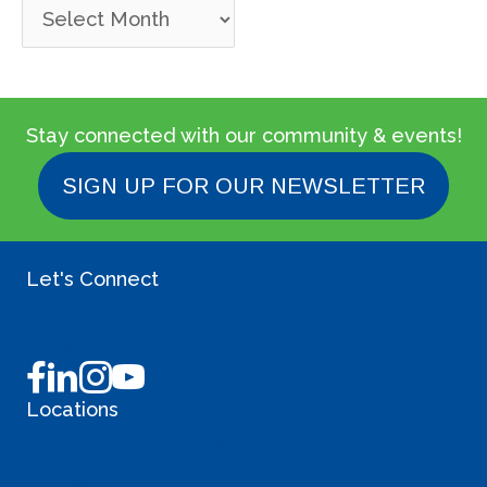
P
a
s
t
Stay connected with our community & events!
P
SIGN UP FOR OUR NEWSLETTER
o
s
Let's Connect
t
(509) 255-7275
s
info@burbity.com
Locations
Liberty Lake Coworking
Sprague