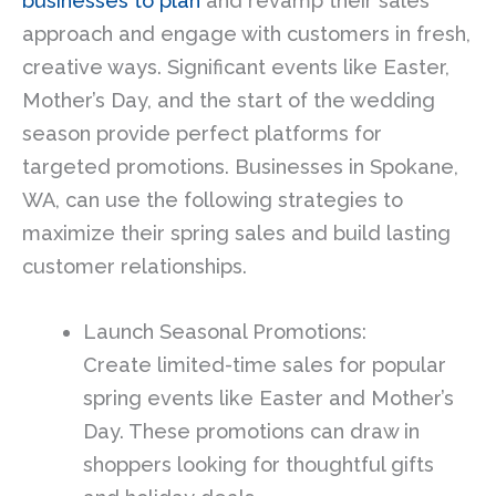
businesses to plan
and revamp their sales
approach and engage with customers in fresh,
creative ways. Significant events like Easter,
Mother’s Day, and the start of the wedding
season provide perfect platforms for
targeted promotions. Businesses in Spokane,
WA, can use the following strategies to
maximize their spring sales and build lasting
customer relationships.
Launch Seasonal Promotions:
Create limited-time sales for popular
spring events like Easter and Mother’s
Day. These promotions can draw in
shoppers looking for thoughtful gifts