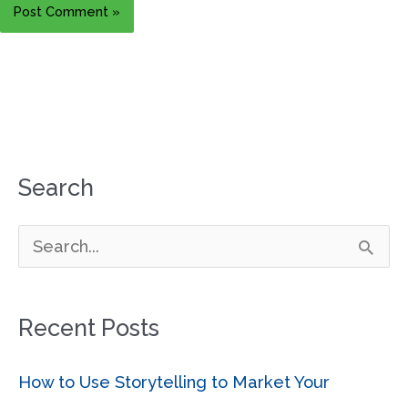
Search
S
e
a
Recent Posts
r
c
How to Use Storytelling to Market Your
h