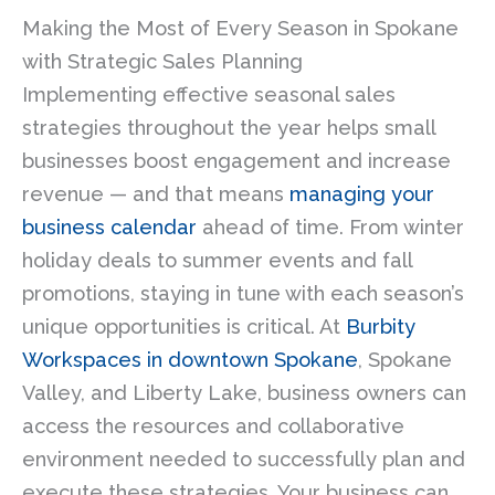
Making the Most of Every Season in Spokane
with Strategic Sales Planning
Implementing effective seasonal sales
strategies throughout the year helps small
businesses boost engagement and increase
revenue — and that means
managing your
business calendar
ahead of time. From winter
holiday deals to summer events and fall
promotions, staying in tune with each season’s
unique opportunities is critical. At
Burbity
Workspaces in downtown Spokane
, Spokane
Valley, and Liberty Lake, business owners can
access the resources and collaborative
environment needed to successfully plan and
execute these strategies. Your business can