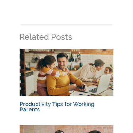
Related Posts
Productivity Tips for Working
Parents