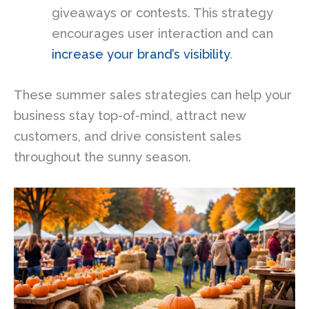
giveaways or contests. This strategy
encourages user interaction and can
increase your brand’s visibility
.
These summer sales strategies can help your
business stay top-of-mind, attract new
customers, and drive consistent sales
throughout the sunny season.