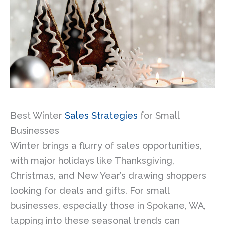
Best Winter
Sales Strategies
for Small
Businesses
Winter brings a flurry of sales opportunities,
with major holidays like Thanksgiving,
Christmas, and New Year’s drawing shoppers
looking for deals and gifts. For small
businesses, especially those in Spokane, WA,
tapping into these seasonal trends can