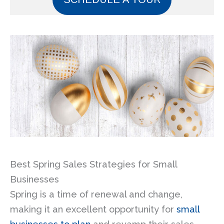
Best Spring Sales Strategies for Small
Businesses
Spring is a time of renewal and change,
making it an excellent opportunity for
small