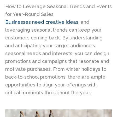
How to Leverage Seasonal Trends and Events
for Year-Round Sales
Businesses need creative ideas
, and
leveraging seasonal trends can keep your
customers coming back. By understanding
and anticipating your target audience's
seasonal needs and interests, you can design
promotions and campaigns that resonate and
motivate purchases. From winter holidays to
back-to-school promotions, there are ample
opportunities to align your offerings with
critical moments throughout the year.