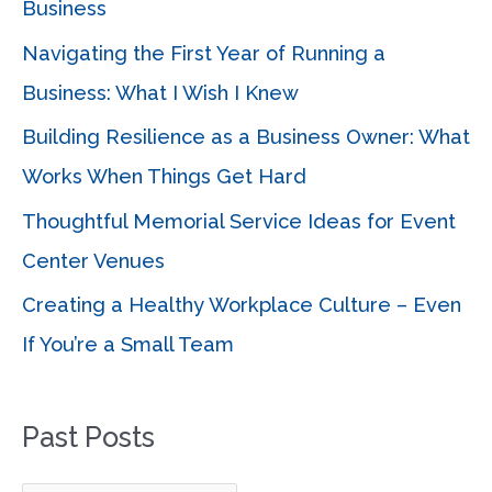
Business
f
Navigating the First Year of Running a
o
Business: What I Wish I Knew
r
Building Resilience as a Business Owner: What
:
Works When Things Get Hard
Thoughtful Memorial Service Ideas for Event
Center Venues
Creating a Healthy Workplace Culture – Even
If You’re a Small Team
Past Posts