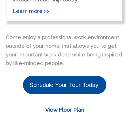
Learn more >>
Come enjoy a professional work environment
outside of your home that allows you to get
your important work done while being inspired
by like-minded people.
Schedule Your Tour Today!
View Floor Plan