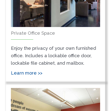
Private Office Space
Enjoy the privacy of your own furnished
office. Includes a lockable office door,
lockable file cabinet, and mailbox.
Learn more >>