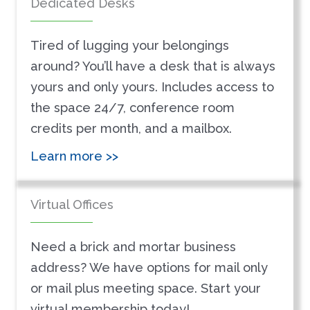
Dedicated Desks
Tired of lugging your belongings
around? You’ll have a desk that is always
yours and only yours. Includes access to
the space 24/7, conference room
credits per month, and a mailbox.
Learn more >>
Virtual Offices
Need a brick and mortar business
address? We have options for mail only
or mail plus meeting space. Start your
virtual membership today!