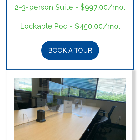
2-3-person Suite - $997.00/mo.
Lockable Pod
- $450.00/mo.
BOOK A TOUR