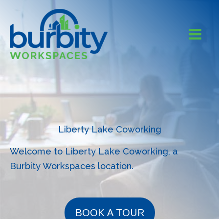
Skip
to
content
Liberty Lake Coworking
Welcome to Liberty Lake Coworking, a
Burbity Workspaces location.
BOOK A TOUR