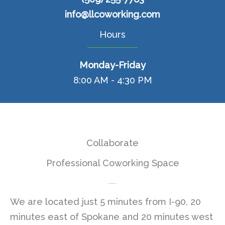
info@llcoworking.com
Hours
Monday-Friday
8:00 AM - 4:30 PM
Collaborate
Professional Coworking Space
We are located just 5 minutes from I-90, 20
minutes east of Spokane and 20 minutes west