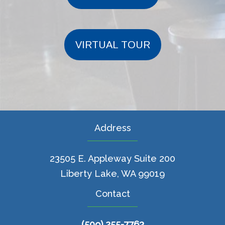
VIRTUAL TOUR
Address
23505 E. Appleway Suite 200
Liberty Lake, WA 99019
Contact
(509) 255-7763