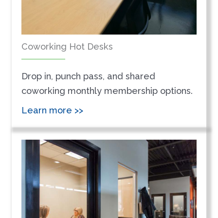
Coworking Hot Desks
Drop in, punch pass, and shared
coworking monthly membership options.
Learn more >>