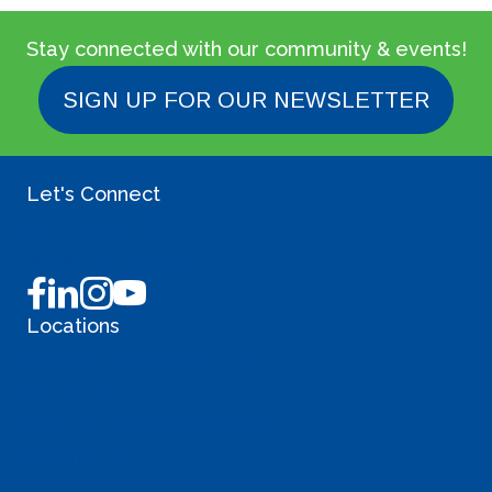
Stay connected with our community & events!
SIGN UP FOR OUR NEWSLETTER
Let's Connect
(509) 255-7275
info@burbity.com
Locations
Liberty Lake Coworking
Sprague
Sullivan Valley Commons
South Hill