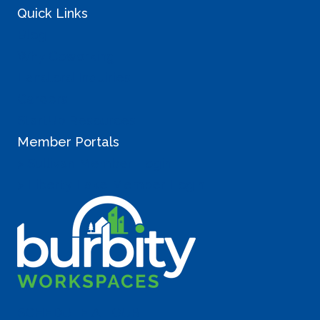
Quick Links
Blog
Why Coworking
Landlord Inquiries
Careers
StartUp Resources
Member Portals
> Sullivan Member Login
> Liberty Lake Member Login
SCHEDULE A TOUR