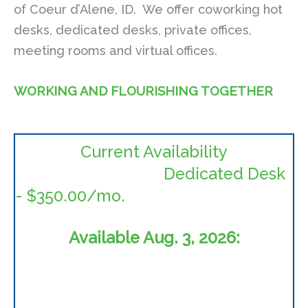
of Coeur d’Alene, ID. We offer coworking hot
desks, dedicated desks, private offices,
meeting rooms and virtual offices.
WORKING AND FLOURISHING TOGETHER
Current Availability
Dedicated Desk
- $350.00/mo.
Available Aug. 3, 2026: