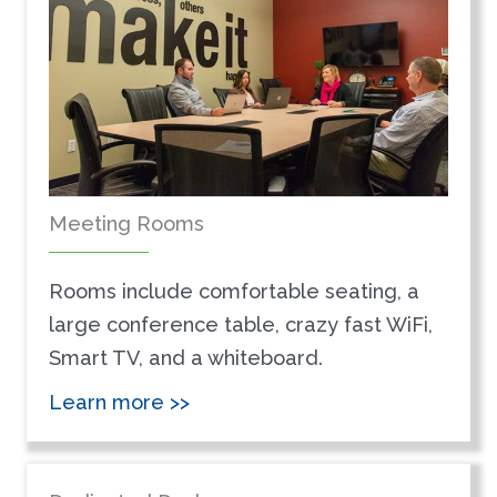
Meeting Rooms
Rooms include comfortable seating, a
large conference table, crazy fast WiFi,
Smart TV, and a whiteboard.
Learn more >>