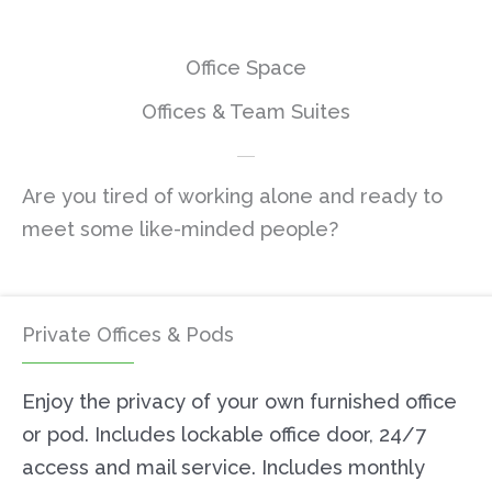
Office Space
Offices & Team Suites
Are you tired of working alone and ready to
meet some like-minded people?
Private Offices & Pods
Enjoy the privacy of your own furnished office
or pod. Includes lockable office door, 24/7
access and mail service. Includes monthly