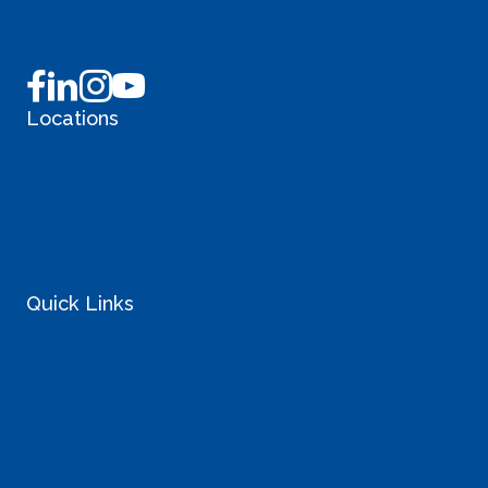
(509) 255-7275
info@burbity.com
Locations
Liberty Lake Coworking
Sprague
Sullivan Valley Commons
South Hill
Quick Links
Blog
Why Coworking
Landlord Inquiries
Careers
StartUp Resources