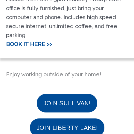
office is fully furnished, just bring your
computer and phone. Includes high speed
secure internet, unlimited coffee, and free
parking.
BOOK IT HERE >>
Enjoy working outside of your home!
JOIN SULLIVAN!
JOIN LIBERTY LAKE!