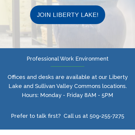
JOIN LIBERTY LAKE!
Professional Work Environment
Offices and desks are available at our Liberty
Lake and Sullivan Valley Commons locations.
Hours: Monday - Friday 8AM - 5PM
Prefer to talk first? Call us at 509-255-7275