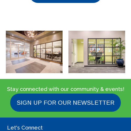
Stay connected with our community & events!
SIGN UP FOR OUR NEWSLETTER
Let's Connect