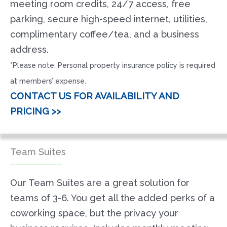
meeting room credits, 24/7 access, free
parking, secure high-speed internet, utilities,
complimentary coffee/tea, and a business
address.
*Please note: Personal property insurance policy is required
at members’ expense.
CONTACT US FOR AVAILABILITY AND
PRICING >>
Team Suites
Our Team Suites are a great solution for
teams of 3-6. You get all the added perks of a
coworking space, but the privacy your