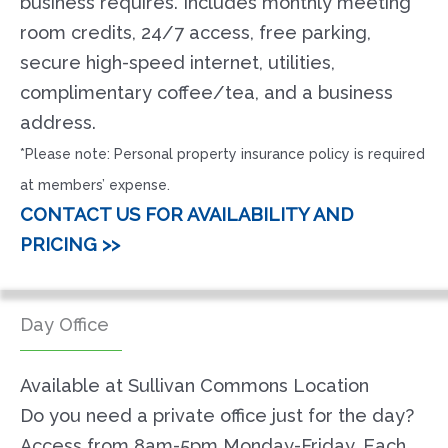
business requires. Includes monthly meeting
room credits, 24/7 access, free parking,
secure high-speed internet, utilities,
complimentary coffee/tea, and a business
address.
*Please note: Personal property insurance policy is required
at members’ expense.
CONTACT US FOR AVAILABILITY AND
PRICING >>
Day Office
Available at Sullivan Commons Location
Do you need a private office just for the day?
Access from 8am-5pm Monday-Friday. Each