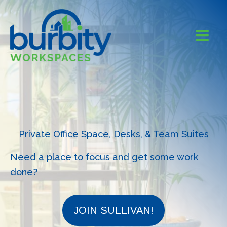
Skip
to
content
Private Office Space, Desks, & Team Suites
Need a place to focus and get some work
done?
JOIN SULLIVAN!