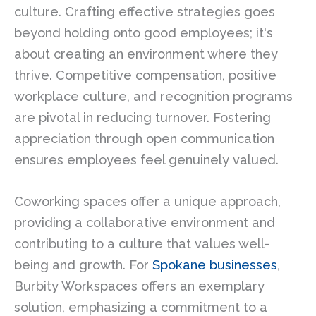
culture. Crafting effective strategies goes
beyond holding onto good employees; it's
about creating an environment where they
thrive. Competitive compensation, positive
workplace culture, and recognition programs
are pivotal in reducing turnover. Fostering
appreciation through open communication
ensures employees feel genuinely valued.
Coworking spaces offer a unique approach,
providing a collaborative environment and
contributing to a culture that values well-
being and growth. For
Spokane businesses
,
Burbity Workspaces offers an exemplary
solution, emphasizing a commitment to a