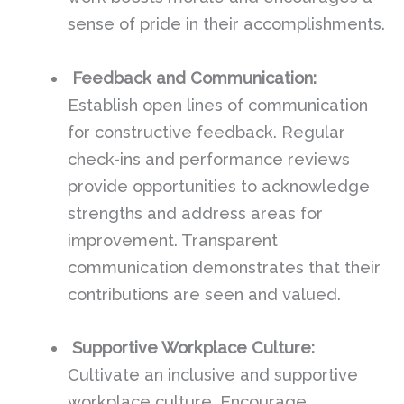
sense of pride in their accomplishments.
Feedback and Communication:
Establish open lines of communication
for constructive feedback. Regular
check-ins and performance reviews
provide opportunities to acknowledge
strengths and address areas for
improvement. Transparent
communication demonstrates that their
contributions are seen and valued.
Supportive Workplace Culture:
Cultivate an inclusive and supportive
workplace culture. Encourage