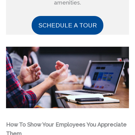
amenities.
SCHEDULE A TOUR
How To Show Your Employees You Appreciate
Them