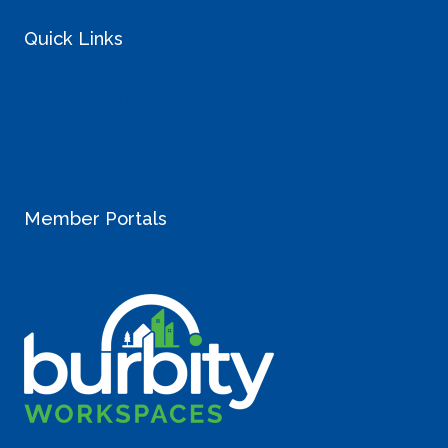
Quick Links
Blog
Why Coworking
Landlord Inquiries
Careers
StartUp Resources
Member Portals
> Sullivan Member Login
> Liberty Lake Member Login