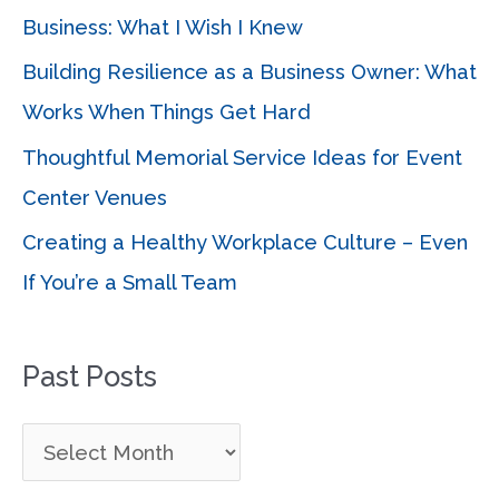
o
Business: What I Wish I Knew
r
Building Resilience as a Business Owner: What
:
Works When Things Get Hard
Thoughtful Memorial Service Ideas for Event
Center Venues
Creating a Healthy Workplace Culture – Even
If You’re a Small Team
Past Posts
P
a