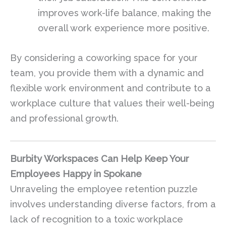
improves work-life balance, making the
overall work experience more positive.
By considering a coworking space for your
team, you provide them with a dynamic and
flexible work environment and contribute to a
workplace culture that values their well-being
and professional growth.
Burbity Workspaces Can Help Keep Your
Employees Happy in Spokane
Unraveling the employee retention puzzle
involves understanding diverse factors, from a
lack of recognition to a toxic workplace