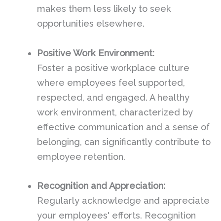
makes them less likely to seek
opportunities elsewhere.
Positive Work Environment:
Foster a positive workplace culture
where employees feel supported,
respected, and engaged. A healthy
work environment, characterized by
effective communication and a sense of
belonging, can significantly contribute to
employee retention.
Recognition and Appreciation:
Regularly acknowledge and appreciate
your employees' efforts. Recognition