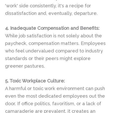
'work' side consistently, it's a recipe for
dissatisfaction and, eventually, departure.
4. Inadequate Compensation and Benefits:
While job satisfaction is not solely about the
paycheck, compensation matters. Employees
who feel undervalued compared to industry
standards or their peers might explore
greener pastures.
5. Toxic Workplace Culture:
A harmful or toxic work environment can push
even the most dedicated employees out the
door. If office politics, favoritism, or a lack of
camaraderie are prevalent, it creates an