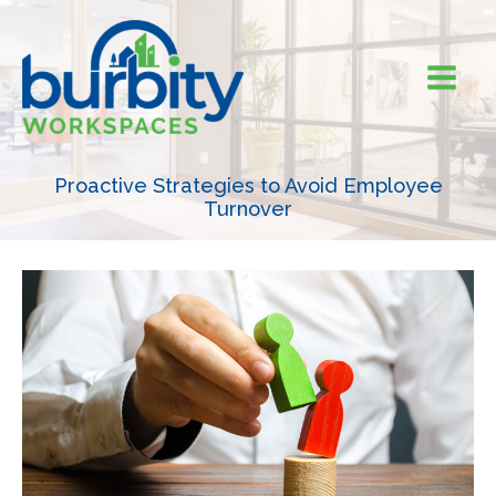
Skip
to
content
Proactive Strategies to Avoid Employee
Turnover