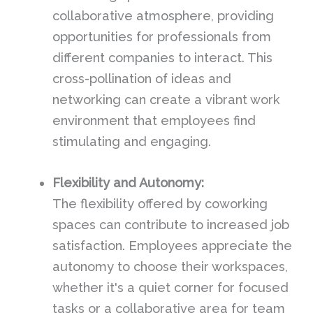
collaborative atmosphere, providing
opportunities for professionals from
different companies to interact. This
cross-pollination of ideas and
networking can create a vibrant work
environment that employees find
stimulating and engaging.
Flexibility and Autonomy:
The flexibility offered by coworking
spaces can contribute to increased job
satisfaction. Employees appreciate the
autonomy to choose their workspaces,
whether it's a quiet corner for focused
tasks or a collaborative area for team