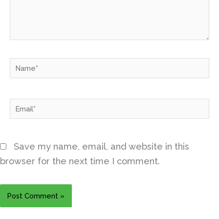
Name*
Email*
Save my name, email, and website in this
browser for the next time I comment.