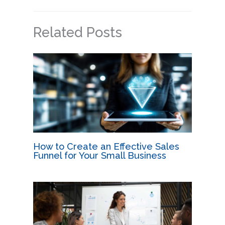
Related Posts
How to Create an Effective Sales
Funnel for Your Small Business