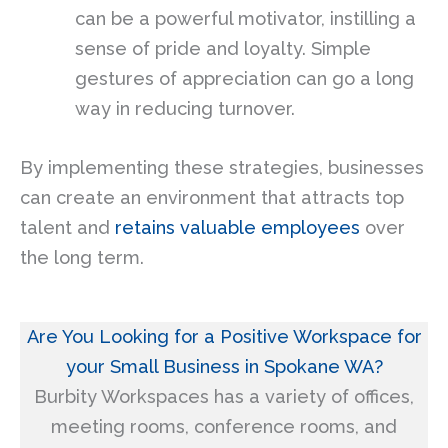
can be a powerful motivator, instilling a
sense of pride and loyalty. Simple
gestures of appreciation can go a long
way in reducing turnover.
By implementing these strategies, businesses
can create an environment that attracts top
talent and
retains valuable employees
over
the long term.
Are You Looking for a Positive Workspace for
your Small Business in Spokane WA?
Burbity Workspaces has a variety of offices,
meeting rooms, conference rooms, and