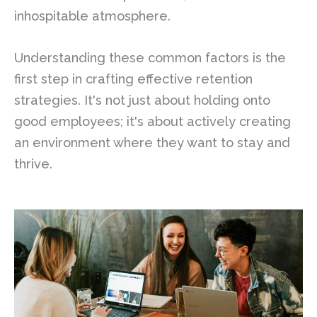
inhospitable atmosphere.
Understanding these common factors is the
first step in crafting effective retention
strategies. It's not just about holding onto
good employees; it's about actively creating
an environment where they want to stay and
thrive.