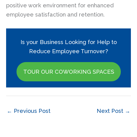
positive work environment for enhanced
employee satisfaction and retention.
Is your Business Looking for Help to
Reduce Employee Turnover?
TOUR OUR COWORKING SPACES
←
Previous Post
Next Post
→