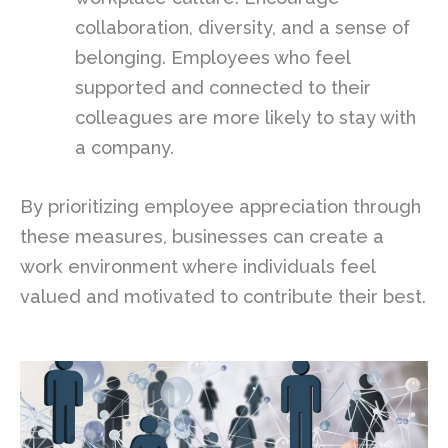
collaboration, diversity, and a sense of
belonging. Employees who feel
supported and connected to their
colleagues are more likely to stay with
a company.
By prioritizing employee appreciation through
these measures, businesses can create a
work environment where individuals feel
valued and motivated to contribute their best.