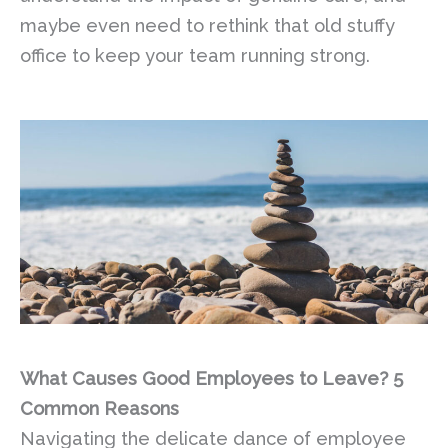
maybe even need to rethink that old stuffy
office to keep your team running strong.
What Causes Good Employees to Leave? 5
Common Reasons
Navigating the delicate dance of employee