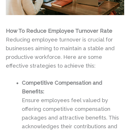
How To Reduce Employee Turnover Rate
Reducing employee turnover is crucial for
businesses aiming to maintain a stable and
productive workforce. Here are some
effective strategies to achieve this:
Competitive Compensation and
Benefits:
Ensure employees feel valued by
offering competitive compensation
packages and attractive benefits. This
acknowledges their contributions and