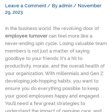
Leave a Comment
/ By
admin
/
November
29, 2023
In the business world, the revolving door of
employee turnover
can feel more like a
never-ending spin cycle. Losing valuable team
members is not just a matter of saying
goodbye to your friends; it's a hit to
productivity, morale, and the overall health of
your organization. With millennials and Gen Z
developing job-hopping habits, you want to
ensure you do everything possible to keep
your good employees happy and engaged.
You’ll need a few great strategies to
understand the impact of genuine care, and