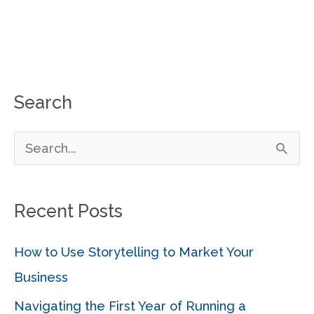
Search
S
e
a
Recent Posts
r
c
How to Use Storytelling to Market Your
h
Business
f
Navigating the First Year of Running a