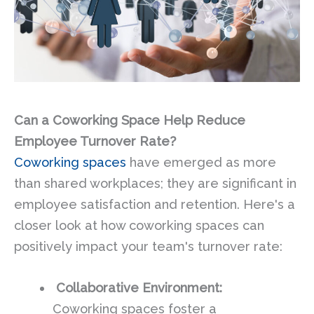
Can a Coworking Space Help Reduce
Employee Turnover Rate?
Coworking spaces
have emerged as more
than shared workplaces; they are significant in
employee satisfaction and retention. Here's a
closer look at how coworking spaces can
positively impact your team's turnover rate:
Collaborative Environment:
Coworking spaces foster a