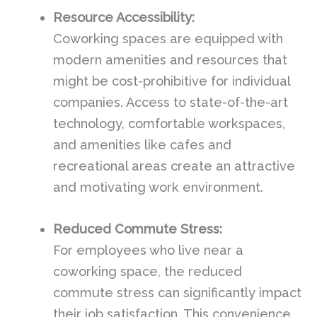
Resource Accessibility:
Coworking spaces are equipped with
modern amenities and resources that
might be cost-prohibitive for individual
companies. Access to state-of-the-art
technology, comfortable workspaces,
and amenities like cafes and
recreational areas create an attractive
and motivating work environment.
Reduced Commute Stress:
For employees who live near a
coworking space, the reduced
commute stress can significantly impact
their job satisfaction. This convenience