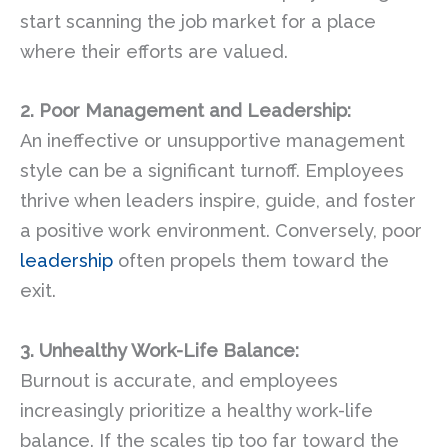
start scanning the job market for a place
where their efforts are valued.
2. Poor Management and Leadership:
An ineffective or unsupportive management
style can be a significant turnoff. Employees
thrive when leaders inspire, guide, and foster
a positive work environment. Conversely, poor
leadership
often propels them toward the
exit.
3. Unhealthy Work-Life Balance:
Burnout is accurate, and employees
increasingly prioritize a healthy work-life
balance. If the scales tip too far toward the