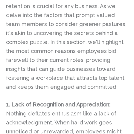
retention is crucial for any business. As we
delve into the factors that prompt valued
team members to consider greener pastures,
it's akin to uncovering the secrets behind a
complex puzzle. In this section, we'll highlight
the most common reasons employees bid
farewell to their current roles, providing
insights that can guide businesses toward
fostering a workplace that attracts top talent
and keeps them engaged and committed.
1. Lack of Recognition and Appreciation:
Nothing deflates enthusiasm like a lack of
acknowledgment. When hard work goes
unnoticed or unrewarded, employees might