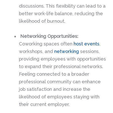
discussions. This flexibility can lead to a
better work-life balance, reducing the
likelihood of burnout.
Networking Opportunities:
Coworking spaces often
host events
,
workshops, and
networking
sessions,
providing employees with opportunities
to expand their professional networks.
Feeling connected to a broader
professional community can enhance
job satisfaction and increase the
likelihood of employees staying with
their current employer.