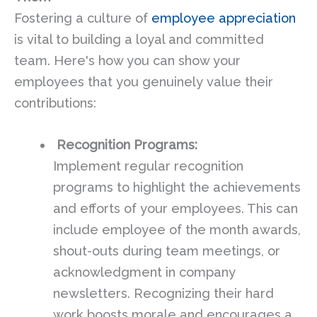
Fostering a culture of
employee appreciation
is vital to building a loyal and committed
team. Here's how you can show your
employees that you genuinely value their
contributions:
Recognition Programs:
Implement regular recognition
programs to highlight the achievements
and efforts of your employees. This can
include employee of the month awards,
shout-outs during team meetings, or
acknowledgment in company
newsletters. Recognizing their hard
work boosts morale and encourages a