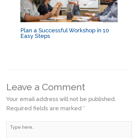
Plan a Successful Workshop in 10
Easy Steps
Leave a Comment
Your email address will not be published.
Required fields are marked
*
Type
here..