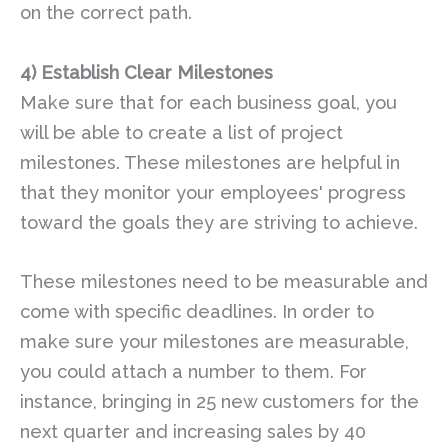
on the correct path.
4) Establish Clear Milestones
Make sure that for each business goal, you
will be able to create a list of project
milestones. These milestones are helpful in
that they monitor your employees' progress
toward the goals they are striving to achieve.
These milestones need to be measurable and
come with specific deadlines. In order to
make sure your milestones are measurable,
you could attach a number to them. For
instance, bringing in 25 new customers for the
next quarter and increasing sales by 40