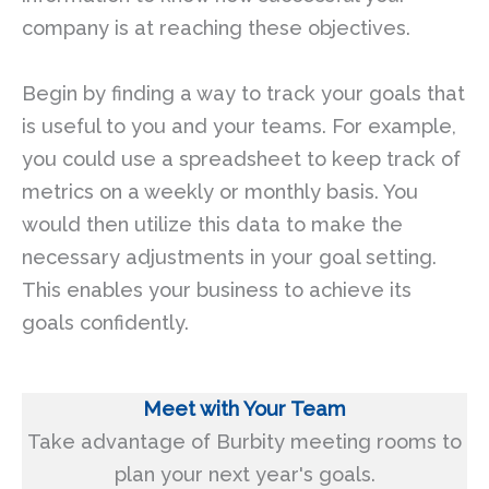
company is at reaching these objectives.
Begin by finding a way to track your goals that
is useful to you and your teams. For example,
you could use a spreadsheet to keep track of
metrics on a weekly or monthly basis. You
would then utilize this data to make the
necessary adjustments in your goal setting.
This enables your business to achieve its
goals confidently.
Meet with Your Team
Take advantage of Burbity meeting rooms to
plan your next year's goals.