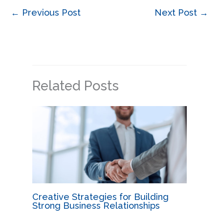
←
Previous Post
Next Post
→
Related Posts
Creative Strategies for Building
Strong Business Relationships