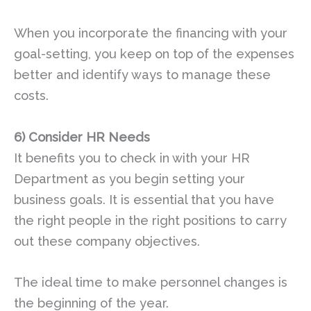
When you incorporate the financing with your
goal-setting, you keep on top of the expenses
better and identify ways to manage these
costs.
6)
Consider HR Needs
It benefits you to check in with your HR
Department as you begin setting your
business goals. It is essential that you have
the right people in the right positions to carry
out these company objectives.
The ideal time to make personnel changes is
the beginning of the year.