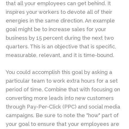
that all your employees can get behind. It
inspires your workers to devote all of their
energies in the same direction. An example
goal might be to increase sales for your
business by 15 percent during the next two
quarters. This is an objective that is specific,
measurable, relevant, and it is time-bound.
You could accomplish this goal by asking a
particular team to work extra hours for a set
period of time. Combine that with focusing on
converting more leads into new customers
through Pay-Per-Click (PPC) and social media
campaigns. Be sure to note the "how" part of
your goal to ensure that your employees are