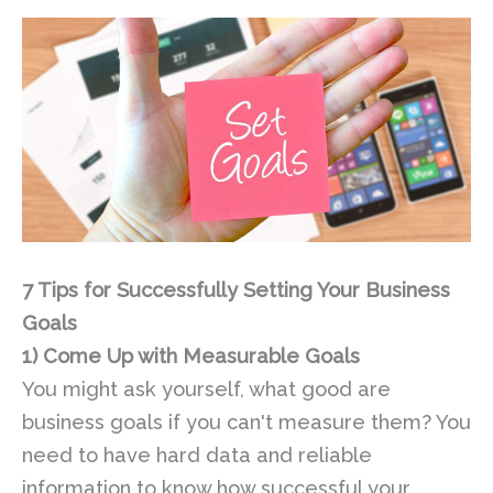
7 Tips for Successfully Setting Your Business
Goals
1)
Come Up with Measurable Goals
You might ask yourself, what good are
business goals if you can't measure them? You
need to have hard data and reliable
information to know how successful your