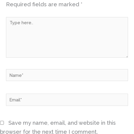
Required fields are marked
*
Type
here..
Name*
Email*
Save my name, email, and website in this
browser for the next time I comment.