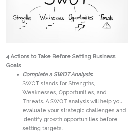
4 Actions to Take Before Setting Business
Goals
Complete a SWOT Analysis
:
SWOT stands for Strengths,
Weaknesses, Opportunities, and
Threats. A SWOT analysis will help you
evaluate your strategic challenges and
identify growth opportunities before
setting targets.