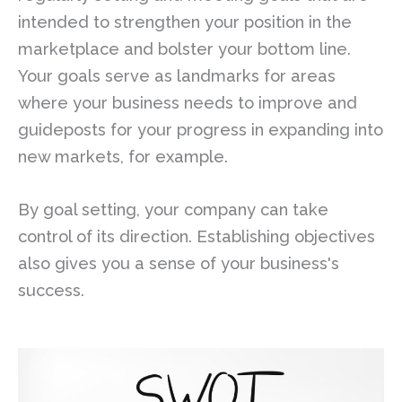
intended to strengthen your position in the
marketplace and bolster your bottom line.
Your goals serve as landmarks for areas
where your business needs to improve and
guideposts for your progress in expanding into
new markets, for example.
By goal setting, your company can take
control of its direction. Establishing objectives
also gives you a sense of your business's
success.