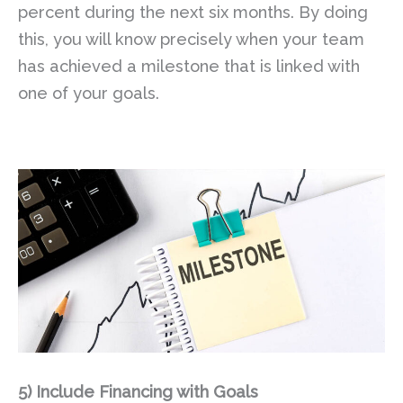
percent during the next six months. By doing
this, you will know precisely when your team
has achieved a milestone that is linked with
one of your goals.
5)
Include Financing with Goals