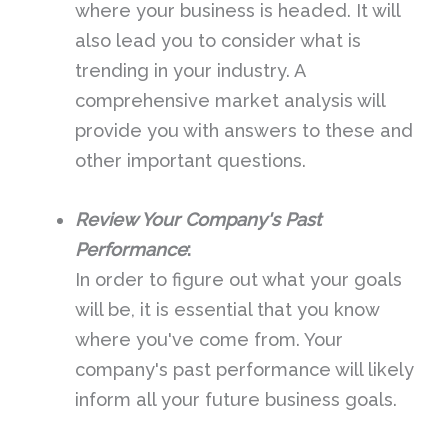
where your business is headed. It will
also lead you to consider what is
trending in your industry. A
comprehensive market analysis will
provide you with answers to these and
other important questions.
Review Your Company's Past
Performance
:
In order to figure out what your goals
will be, it is essential that you know
where you've come from. Your
company's past performance will likely
inform all your future business goals.