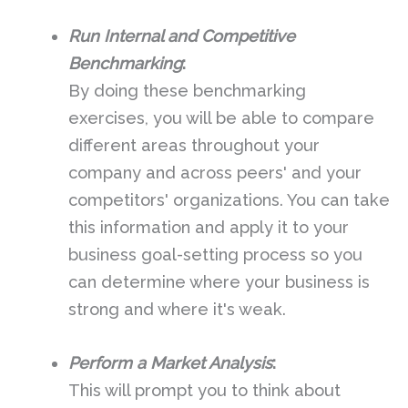
Run Internal and Competitive
Benchmarking
:
By doing these benchmarking
exercises, you will be able to compare
different areas throughout your
company and across peers' and your
competitors' organizations. You can take
this information and apply it to your
business goal-setting process so you
can determine where your business is
strong and where it's weak.
Perform a Market Analysis
:
This will prompt you to think about