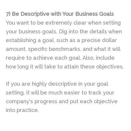
7)
Be Descriptive with Your Business Goals
You want to be extremely clear when setting
your business goals. Dig into the details when
establishing a goal, such as a precise dollar
amount, specific benchmarks, and what it will
require to achieve each goal. Also, include
how long it will take to attain these objectives.
If you are highly descriptive in your goal
setting, it will be much easier to track your
company's progress and put each objective
into practice.