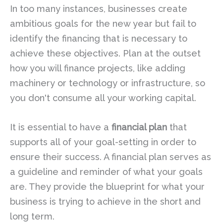
In too many instances, businesses create
ambitious goals for the new year but fail to
identify the financing that is necessary to
achieve these objectives. Plan at the outset
how you will finance projects, like adding
machinery or technology or infrastructure, so
you don't consume all your working capital.
It is essential to have a
financial plan
that
supports all of your goal-setting in order to
ensure their success. A financial plan serves as
a guideline and reminder of what your goals
are. They provide the blueprint for what your
business is trying to achieve in the short and
long term.