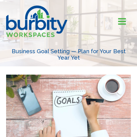
Skip
to
content
Business Goal Setting — Plan for Your Best
Year Yet