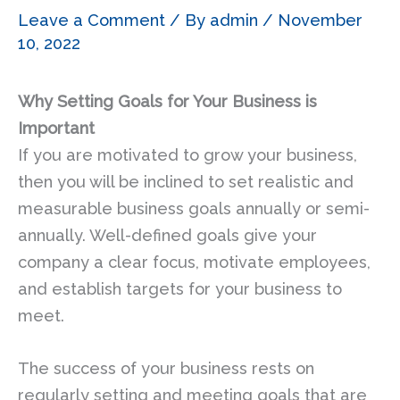
Leave a Comment
/ By
admin
/
November
10, 2022
Why Setting Goals for Your Business is
Important
If you are motivated to grow your business,
then you will be inclined to set realistic and
measurable business goals annually or semi-
annually. Well-defined goals give your
company a clear focus, motivate employees,
and establish targets for your business to
meet.
The success of your business rests on
regularly setting and meeting goals that are