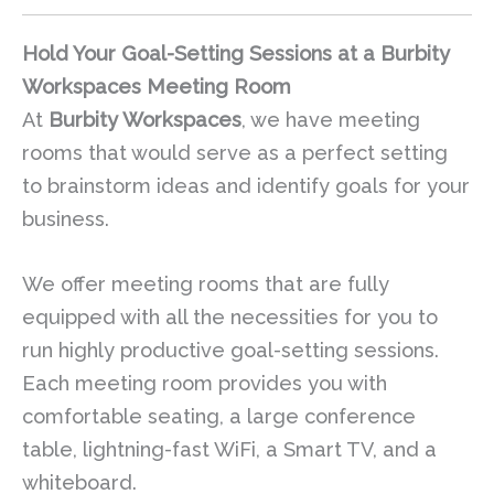
Hold Your Goal-Setting Sessions at a Burbity
Workspaces Meeting Room
At
Burbity Workspaces
, we have meeting
rooms that would serve as a perfect setting
to brainstorm ideas and identify goals for your
business.
We offer meeting rooms that are fully
equipped with all the necessities for you to
run highly productive goal-setting sessions.
Each meeting room provides you with
comfortable seating, a large conference
table, lightning-fast WiFi, a Smart TV, and a
whiteboard.