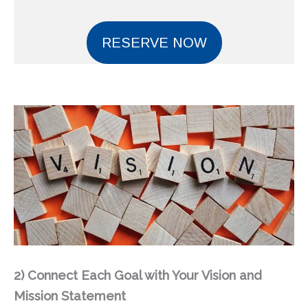
RESERVE NOW
2)
Connect Each Goal with Your Vision and
Mission Statement