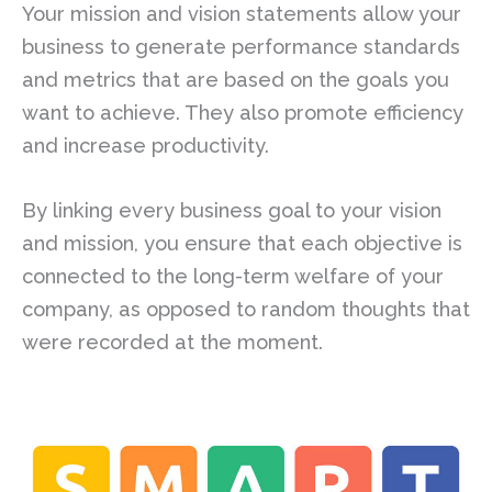
Your mission and vision statements allow your
business to generate performance standards
and metrics that are based on the goals you
want to achieve. They also promote efficiency
and increase productivity.
By linking every business goal to your vision
and mission, you ensure that each objective is
connected to the long-term welfare of your
company, as opposed to random thoughts that
were recorded at the moment.