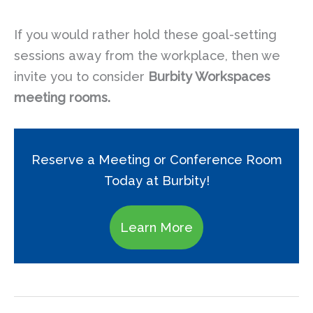
If you would rather hold these goal-setting
sessions away from the workplace, then we
invite you to consider
Burbity Workspaces
meeting rooms.
Reserve a Meeting or Conference Room
Today at Burbity!
Learn More