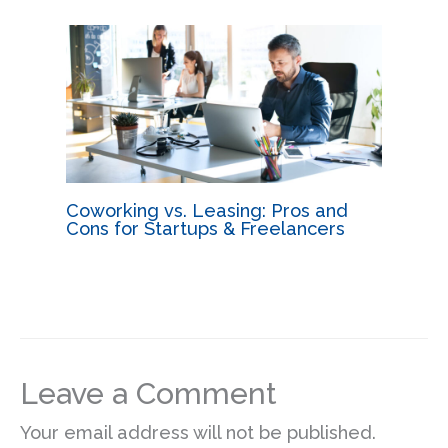
Coworking vs. Leasing: Pros and
Cons for Startups & Freelancers
Leave a Comment
Your email address will not be published.