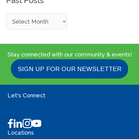
Past Posts
P
a
s
t
Stay connected with our community & events!
P
SIGN UP FOR OUR NEWSLETTER
o
s
Let's Connect
t
(509) 255-7275
s
info@burbity.com
Locations