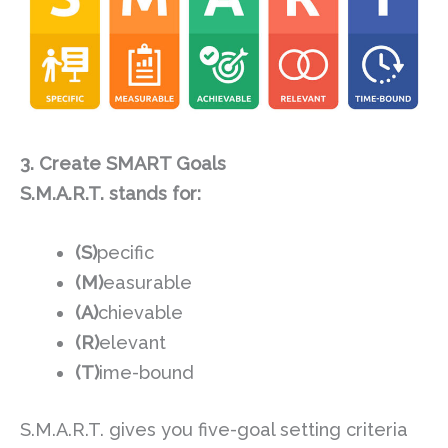
3. Create SMART Goals
S.M.A.R.T. stands for:
(S)
pecific
(M)
easurable
(A)
chievable
(R)
elevant
(T)
ime-bound
S.M.A.R.T. gives you five-goal setting criteria