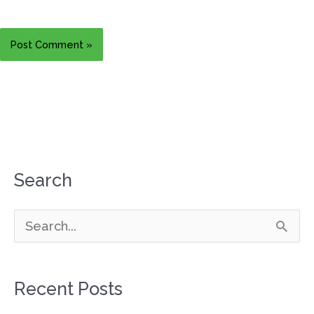
Search
S
e
a
Recent Posts
r