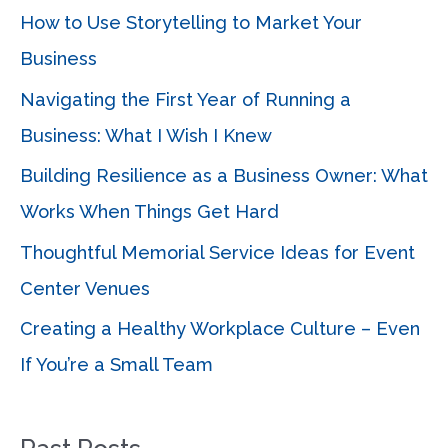
c
How to Use Storytelling to Market Your
h
Business
f
Navigating the First Year of Running a
o
Business: What I Wish I Knew
r
Building Resilience as a Business Owner: What
:
Works When Things Get Hard
Thoughtful Memorial Service Ideas for Event
Center Venues
Creating a Healthy Workplace Culture – Even
If You’re a Small Team