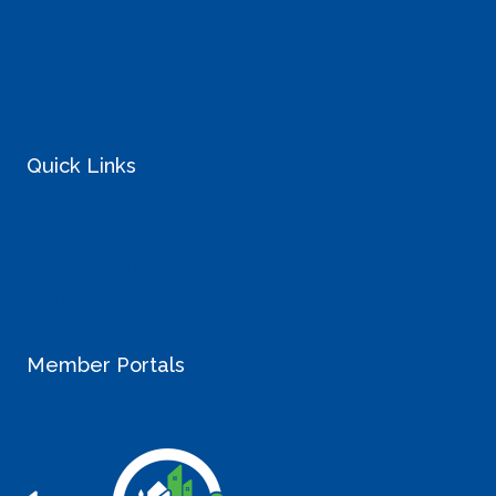
Liberty Lake Coworking
Sprague
Sullivan Valley Commons
South Hill
Quick Links
Blog
Why Coworking
Landlord Inquiries
Careers
StartUp Resources
Member Portals
> Sullivan Member Login
> Liberty Lake Member Login