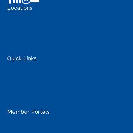
Locations
Liberty Lake Coworking
Sprague
Sullivan Valley Commons
South Hill
Quick Links
Blog
Why Coworking
Landlord Inquiries
Careers
StartUp Resources
Member Portals
> Sullivan Member Login
> Liberty Lake Member Login