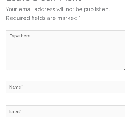
Your email address will not be published.
Required fields are marked
*
Type
here..
Name*
Email*