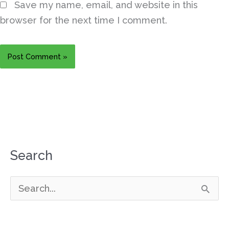
Save my name, email, and website in this
browser for the next time I comment.
Search
S
e
a