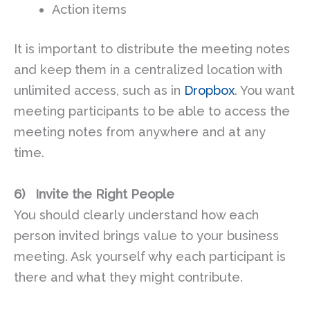
Action items
It is important to distribute the meeting notes
and keep them in a centralized location with
unlimited access, such as in
Dropbox
. You want
meeting participants to be able to access the
meeting notes from anywhere and at any
time.
6)
Invite the Right People
You should clearly understand how each
person invited brings value to your business
meeting. Ask yourself why each participant is
there and what they might contribute.