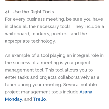
4)
Use the Right Tools
For every business meeting, be sure you have
in place all the necessary tools. They include a
whiteboard, markers, pointers, and the
appropriate technology.
An example of a tool playing an integral role in
the success of a meeting is your project
management tool. This tool allows you to
enter tasks and projects collaboratively as a
team during your meeting. Several notable
project management tools include
Asana
,
Monday
, and
Trello
.