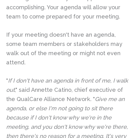
accomplishing. Your agenda will allow your
team to come prepared for your meeting.
If your meeting doesn't have an agenda,
some team members or stakeholders may
walk out of the meeting or might not even
attend.
"
If I don't have an agenda in front of me, I walk
out
," said Annette Catino, chief executive of
the QualCare Alliance Network. "
Give me an
agenda, or else I'm not going to sit there
because if I don't know why we're in the
meeting, and you don't know why we're there,
then there's no reason for a meeting. It's very