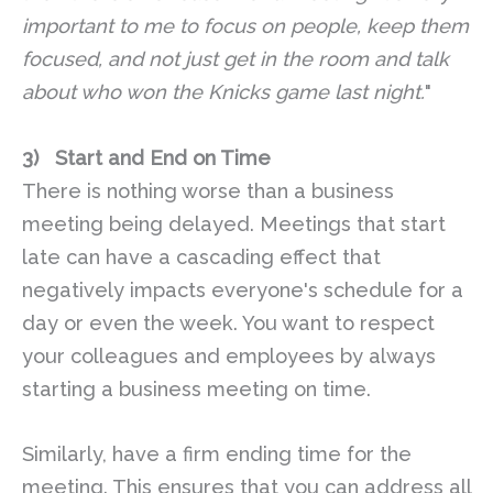
important to me to focus on people, keep them
focused, and not just get in the room and talk
about who won the Knicks game last night.
"
3)
Start and End on Time
There is nothing worse than a business
meeting being delayed. Meetings that start
late can have a cascading effect that
negatively impacts everyone's schedule for a
day or even the week. You want to respect
your colleagues and employees by always
starting a business meeting on time.
Similarly, have a firm ending time for the
meeting. This ensures that you can address all