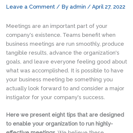
Leave a Comment
/ By
admin
/
April 27, 2022
Meetings are an important part of your
company's existence. Teams benefit when
business meetings are run smoothly, produce
tangible results, advance the organization's
goals, and leave everyone feeling good about
what was accomplished. It is possible to have
your business meeting be something you
actually look forward to and consider a major
instigator for your company's success.
Here we present eight tips that are designed
to enable your organization to run highly-
effective meetings.
We believe these