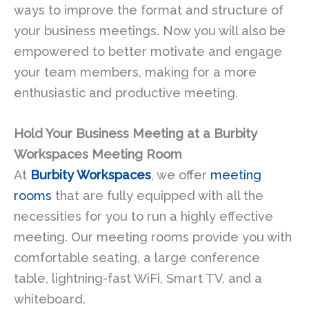
ways to improve the format and structure of
your business meetings. Now you will also be
empowered to better motivate and engage
your team members, making for a more
enthusiastic and productive meeting.
Hold Your Business Meeting at a Burbity
Workspaces Meeting Room
At
Burbity Workspaces
, we offer
meeting
rooms
that are fully equipped with all the
necessities for you to run a highly effective
meeting. Our meeting rooms provide you with
comfortable seating, a large conference
table, lightning-fast WiFi, Smart TV, and a
whiteboard.