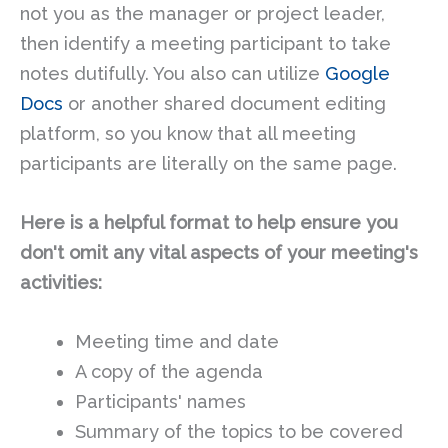
not you as the manager or project leader,
then identify a meeting participant to take
notes dutifully. You also can utilize
Google
Docs
or another shared document editing
platform, so you know that all meeting
participants are literally on the same page.
Here is a helpful format to help ensure you
don't omit any vital aspects of your meeting's
activities:
Meeting time and date
A copy of the agenda
Participants' names
Summary of the topics to be covered