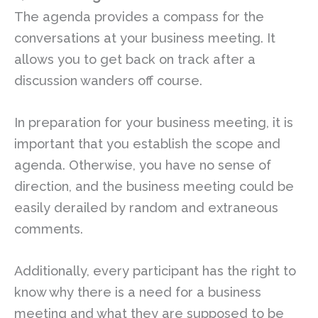
The agenda provides a compass for the
conversations at your business meeting. It
allows you to get back on track after a
discussion wanders off course.
In preparation for your business meeting, it is
important that you establish the scope and
agenda. Otherwise, you have no sense of
direction, and the business meeting could be
easily derailed by random and extraneous
comments.
Additionally, every participant has the right to
know why there is a need for a business
meeting and what they are supposed to be