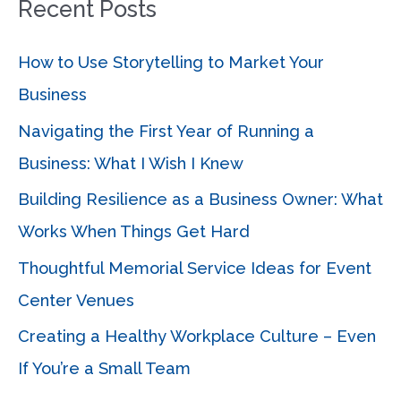
Recent Posts
r
c
How to Use Storytelling to Market Your
h
Business
f
Navigating the First Year of Running a
o
Business: What I Wish I Knew
r
Building Resilience as a Business Owner: What
:
Works When Things Get Hard
Thoughtful Memorial Service Ideas for Event
Center Venues
Creating a Healthy Workplace Culture – Even
If You’re a Small Team