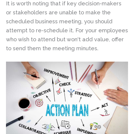
It is worth noting that if key decision-makers
or stakeholders are unable to make the
scheduled business meeting, you should
attempt to re-schedule it. For your employees
who wish to attend but won't add value, offer
to send them the meeting minutes.