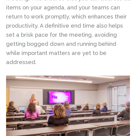
items on your agenda, and your teams can
return to work promptly, which enhances their
productivity. A definitive end time also helps
set a brisk pace for the meeting, avoiding
getting bogged down and running behind
while important matters are yet to be
addressed.