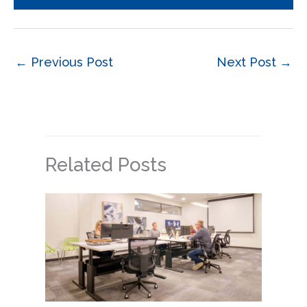
←
Previous Post
Next Post
→
Related Posts