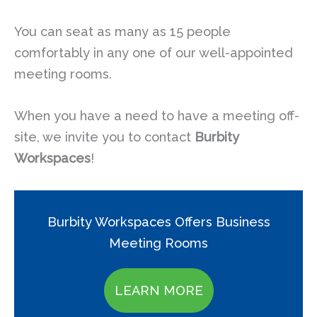
You can seat as many as 15 people
comfortably in any one of our well-appointed
meeting rooms.
When you have a need to have a meeting off-
site, we invite you to contact
Burbity
Workspaces
!
Burbity Workspaces Offers Business
Meeting Rooms
LEARN MORE