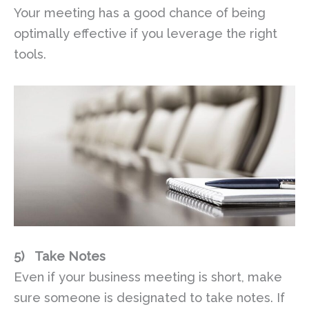
Your meeting has a good chance of being
optimally effective if you leverage the right
tools.
5)
Take Notes
Even if your business meeting is short, make
sure someone is designated to take notes. If