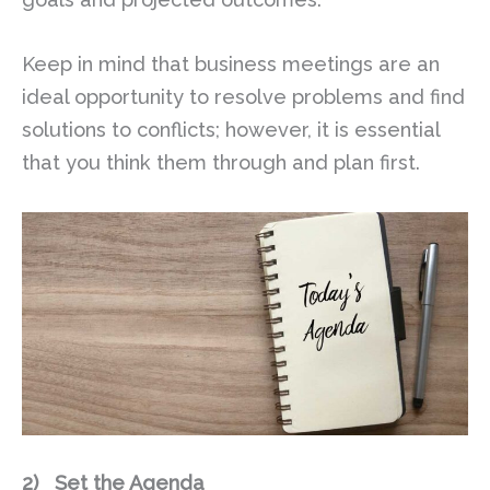
Keep in mind that business meetings are an
ideal opportunity to resolve problems and find
solutions to conflicts; however, it is essential
that you think them through and plan first.
2)
Set the Agenda