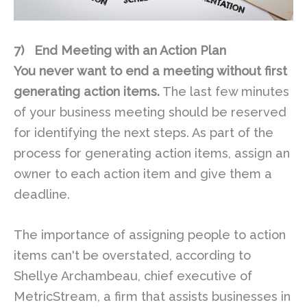
7)
End Meeting with an Action Plan
You never want to end a meeting without first
generating action items.
The last few minutes
of your business meeting should be reserved
for identifying the next steps. As part of the
process for generating action items, assign an
owner to each action item and give them a
deadline.
The importance of assigning people to action
items can't be overstated, according to
Shellye Archambeau, chief executive of
MetricStream, a firm that assists businesses in