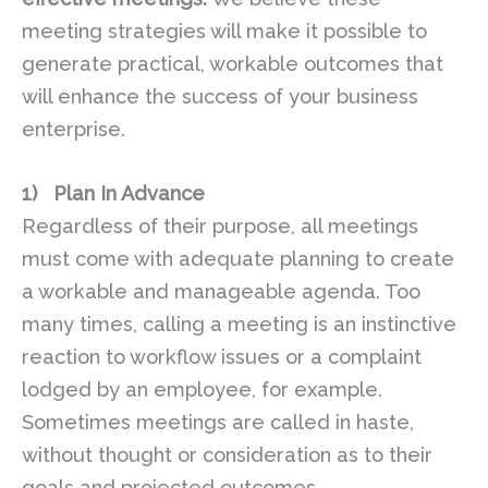
meeting strategies will make it possible to
generate practical, workable outcomes that
will enhance the success of your business
enterprise.
1)
Plan In Advance
Regardless of their purpose, all meetings
must come with adequate planning to create
a workable and manageable agenda. Too
many times, calling a meeting is an instinctive
reaction to workflow issues or a complaint
lodged by an employee, for example.
Sometimes meetings are called in haste,
without thought or consideration as to their
goals and projected outcomes.