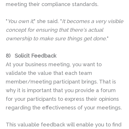
meeting their compliance standards.
"
You own it
," she said. "
It becomes a very visible
concept for ensuring that there's actual
ownership to make sure things get done.
"
8)
Solicit Feedback
At your business meeting, you want to
validate the value that each team
member/meeting participant brings. That is
why it is important that you provide a forum
for your participants to express their opinions
regarding the effectiveness of your meetings.
This valuable feedback will enable you to find