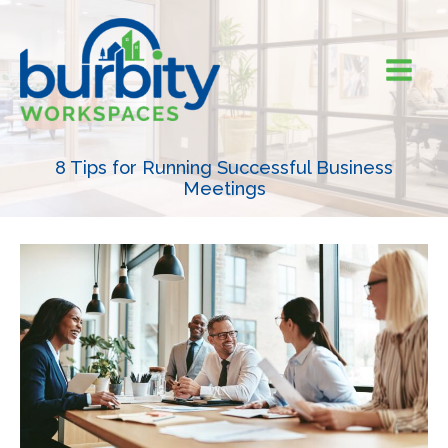
Skip
to
content
8 Tips for Running Successful Business
Meetings