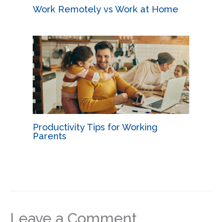
Work Remotely vs Work at Home
Productivity Tips for Working
Parents
Leave a Comment