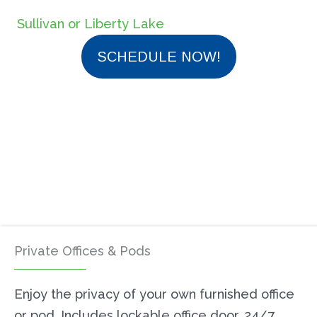
Sullivan or Liberty Lake
SCHEDULE NOW!
Private Offices & Pods
Enjoy the privacy of your own furnished office
or pod. Includes lockable office door, 24/7