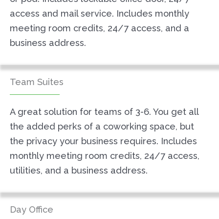
access and mail service. Includes monthly
meeting room credits, 24/7 access, and a
business address.
Team Suites
A great solution for teams of 3-6. You get all
the added perks of a coworking space, but
the privacy your business requires. Includes
monthly meeting room credits, 24/7 access,
utilities, and a business address.
Day Office