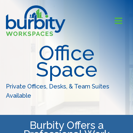
Skip
to
content
Office
Space
Private Offices, Desks, & Team Suites
Available
Burbity Offers a