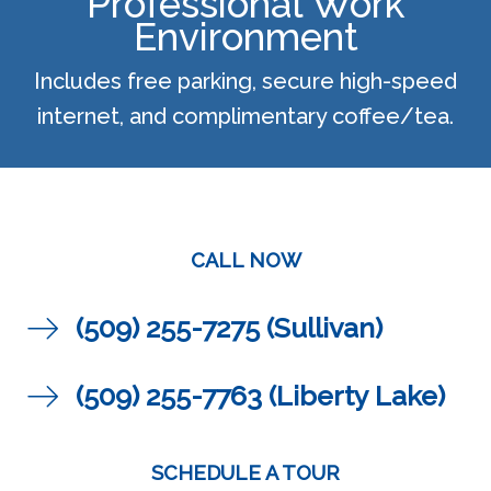
Professional Work
Environment
Includes free parking, secure high-speed
internet, and complimentary coffee/tea.
CALL NOW
(509) 255-7275 (Sullivan)
(509) 255-7763 (Liberty Lake)
SCHEDULE A TOUR