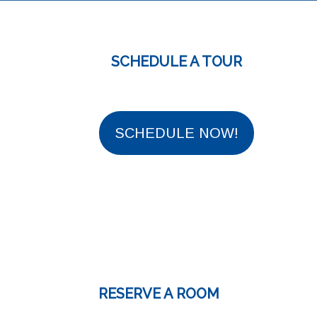
SCHEDULE A TOUR
SCHEDULE NOW!
RESERVE A ROOM