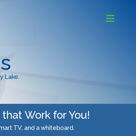
s
y Lake.
that Work for You!
Smart TV, and a whiteboard.