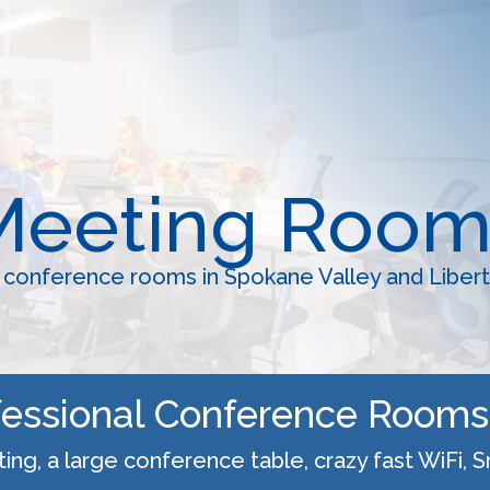
Meeting Room
onference rooms in Spokane Valley and Libert
ofessional Conference Rooms 
ng, a large conference table, crazy fast WiFi, 