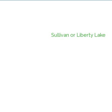
Sullivan or Liberty Lake