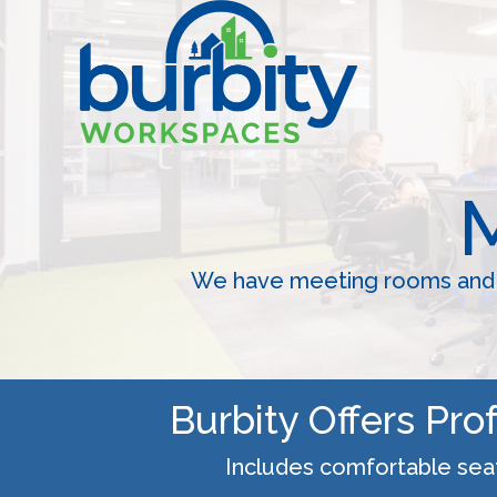
Skip
to
content
We have meeting rooms and c
Burbity Offers Pr
Includes comfortable seati