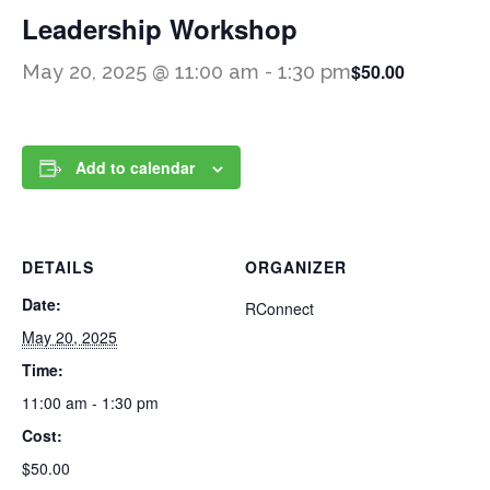
Leadership Workshop
$50.00
May 20, 2025 @ 11:00 am
-
1:30 pm
Add to calendar
DETAILS
ORGANIZER
Date:
RConnect
May 20, 2025
Time:
11:00 am - 1:30 pm
Cost:
$50.00