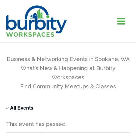
Skip
to
content
Business & Networking Events in Spokane, WA
What’s New & Happening at Burbity
Workspaces
Find Community Meetups & Classes
« All Events
This event has passed.