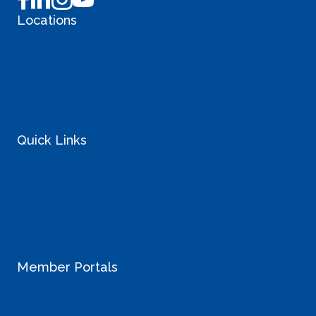
Locations
Liberty Lake Coworking
Sprague
Sullivan Valley Commons
South Hill
Quick Links
Blog
Why Coworking
Landlord Inquiries
Careers
StartUp Resources
Member Portals
> Sullivan Member Login
> Liberty Lake Member Login