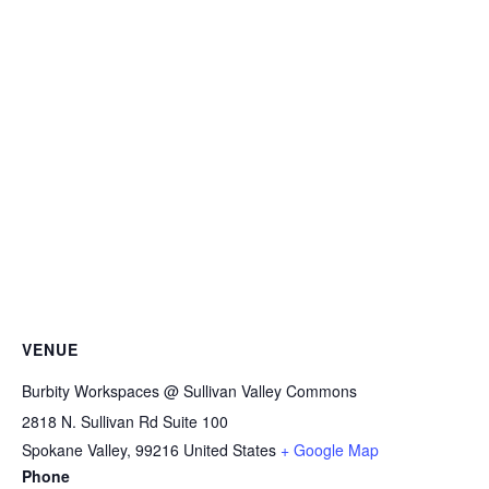
VENUE
Burbity Workspaces @ Sullivan Valley Commons
2818 N. Sullivan Rd Suite 100
Spokane Valley
,
99216
United States
+ Google Map
Phone