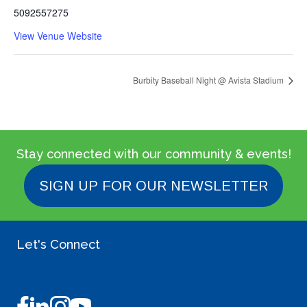
5092557275
View Venue Website
Burbity Baseball Night @ Avista Stadium
Stay connected with our community & events!
SIGN UP FOR OUR NEWSLETTER
Let's Connect
(509) 255-7275
info@burbity.com