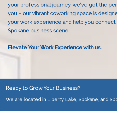
your professional journey, we've got the per
you – our vibrant coworking space is design
your work experience and help you connect w
Spokane business scene.
Elevate Your Work Experience with us.
Ready to Grow Your Business?
We are located in Liberty Lake, Spokane, and Sp