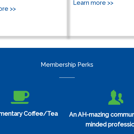
Learn more >>
ore >>
Membership Perks
mentary Coffee/Tea
An AH-mazing communit
minded professio