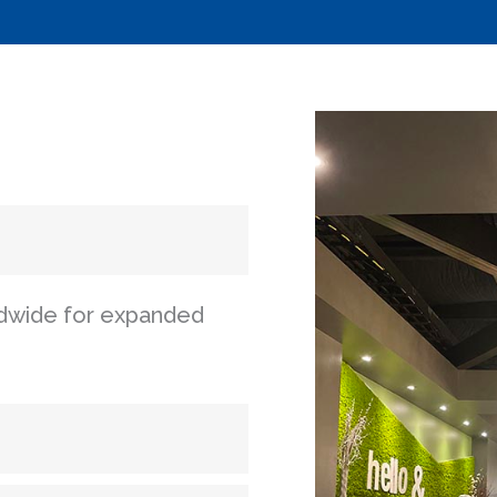
ldwide for expanded