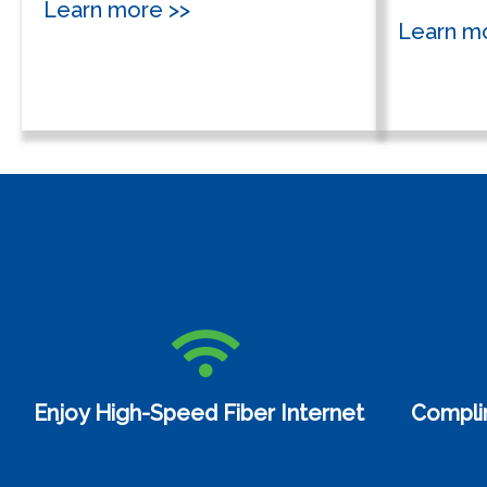
Learn more >>
Learn m
Enjoy High-Speed Fiber Internet
Compli