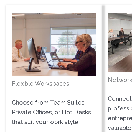
Network
Flexible Workspaces
Connect 
Choose from Team Suites,
professi
Private Offices, or Hot Desks
entrepre
that suit your work style.
valuable 