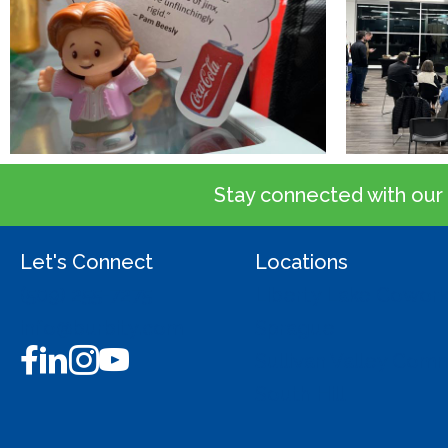
Stay connected with our
Let's Connect
Locations
(509) 255-7275
Liberty Lake Cowork
info@burbity.com
Sprague
Sullivan Valley Co
South Hill