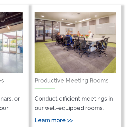
es
Productive Meeting Rooms
nars, or
Conduct efficient meetings in
 our
our well-equipped rooms.
Learn more >>