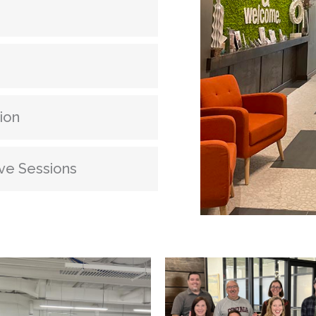
ion
ve Sessions