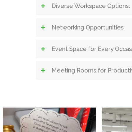
Diverse Workspace Options:
Networking Opportunities
Event Space for Every Occas
Meeting Rooms for Producti