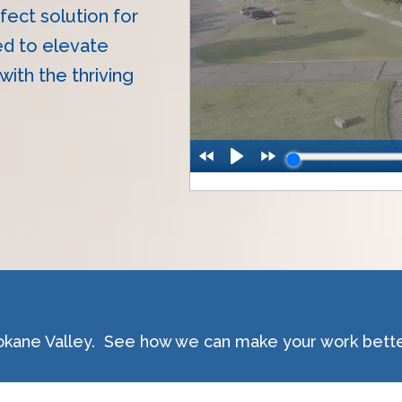
fect solution for
ed to elevate
ith the thriving
okane Valley. See how we can make your work bette