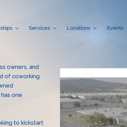
ships
Services
Locations
Events
ness owners, and
ld of coworking
owned
t has one
oking to kickstart