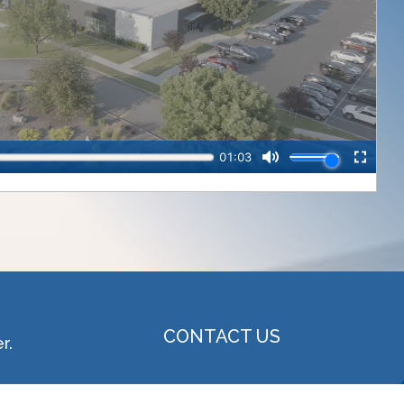
CONTACT US
r.