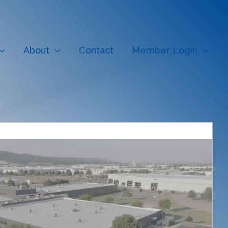
About
Contact
Member Login