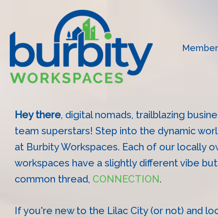
Skip
to
content
Member
Hey there
, digital nomads, trailblazing busi
team superstars! Step into the dynamic wor
at Burbity Workspaces. Each of our locally 
workspaces have a slightly different vibe bu
common thread,
CONNECTION
.
If you're new to the Lilac City (or not) and lo