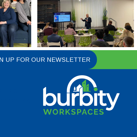
N UP FOR OUR NEWSLETTER
er Login
Member Login
SCHEDULE A TOUR