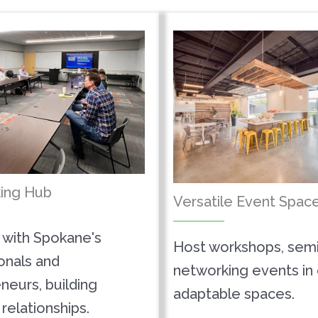
ing Hub
Versatile Event Spac
with Spokane's
Host workshops, semi
onals and
networking events in
neurs, building
adaptable spaces.
relationships.