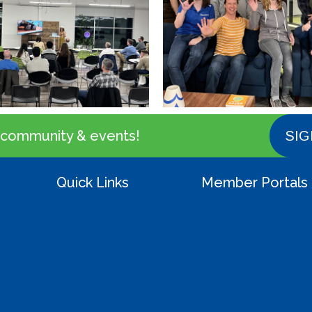
 community & events!
SIG
Quick Links
Member Portals
ing
Blog
> Sullivan Memb
Why Coworking
> Liberty Lake 
mmons
Landlord Inquiries
Careers
StartUp Resources