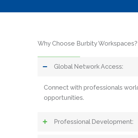
Why Choose Burbity Workspaces?
Global Network Access:
Connect with professionals wor
opportunities.
Professional Development: