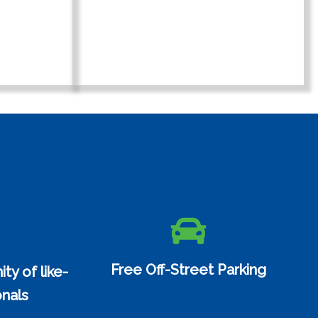
Free Off-Street Parking
y of like-
nals